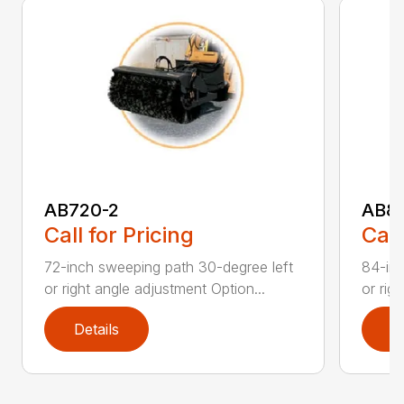
AB720-2
AB8
Call for Pricing
Call
72-inch sweeping path 30-degree left
84-inc
or right angle adjustment Option...
or rig
Details
D