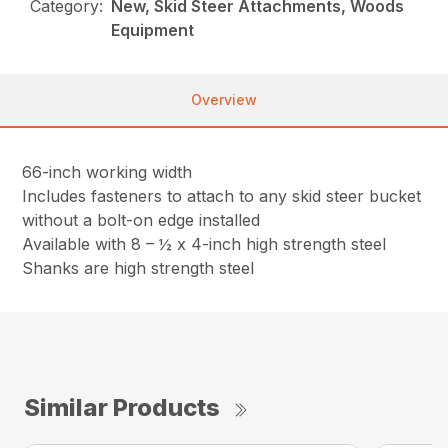
Category:
New, Skid Steer Attachments, Woods
Equipment
Overview
66-inch working width
Includes fasteners to attach to any skid steer bucket
without a bolt-on edge installed
Available with 8 – ½ x 4-inch high strength steel
Shanks are high strength steel
Similar Products