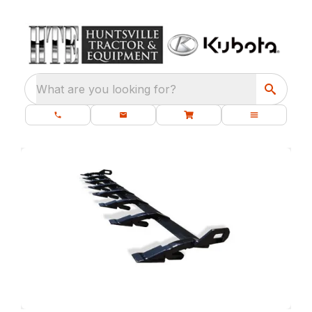
What are you looking for?