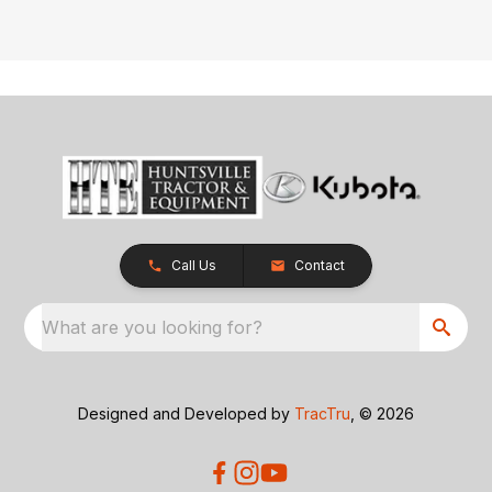
Call Us
Contact
What are you looking for?
Designed and Developed by
TracTru
, © 2026