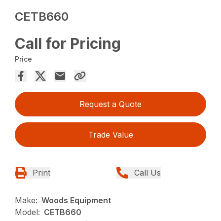
CETB660
Call for Pricing
Price
Request a Quote
Trade Value
Print
Call Us
Make:
Woods Equipment
Model:
CETB660