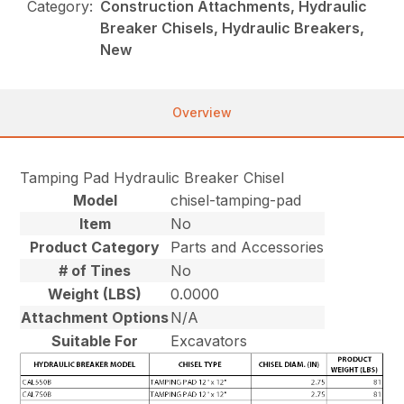
Category:
Construction Attachments, Hydraulic
Breaker Chisels, Hydraulic Breakers,
New
Overview
Tamping Pad Hydraulic Breaker Chisel
Model
chisel-tamping-pad
Item
No
Product Category
Parts and Accessories
# of Tines
No
Weight (LBS)
0.0000
Attachment Options
N/A
Suitable For
Excavators