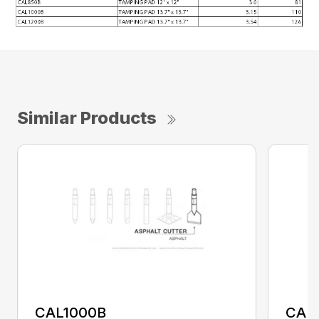
Similar Products
CAL1000B
CAL1