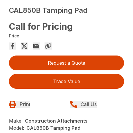
CAL850B Tamping Pad
Call for Pricing
Price
Request a Quote
Trade Value
Print
Call Us
Make:
Construction Attachments
Model:
CAL850B Tamping Pad