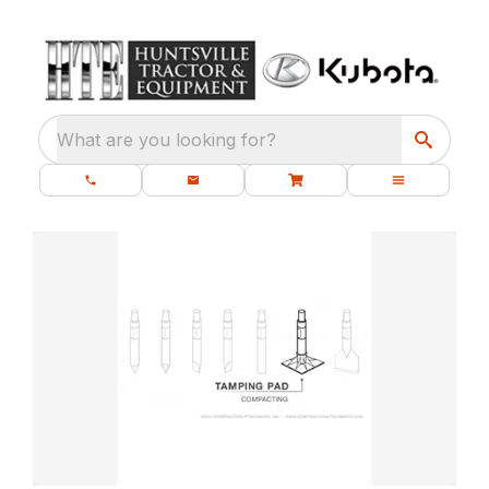
What are you looking for?