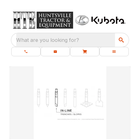
What are you looking for?