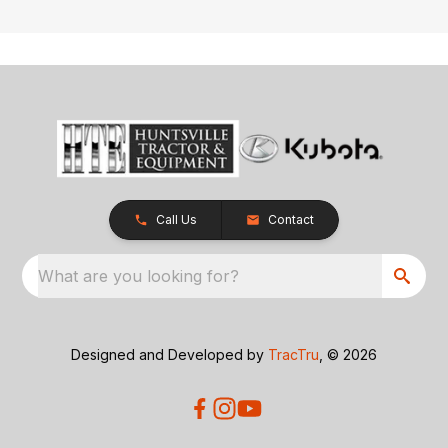
Call Us
Contact
What are you looking for?
Designed and Developed by
TracTru
, © 2026