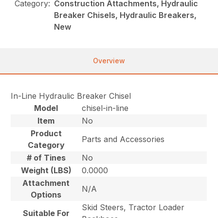
Category:
Construction Attachments, Hydraulic
Breaker Chisels, Hydraulic Breakers,
New
Overview
In-Line Hydraulic Breaker Chisel
Model
chisel-in-line
Item
No
Product
Parts and Accessories
Category
# of Tines
No
Weight (LBS)
0.0000
Attachment
N/A
Options
Skid Steers, Tractor Loader
Suitable For