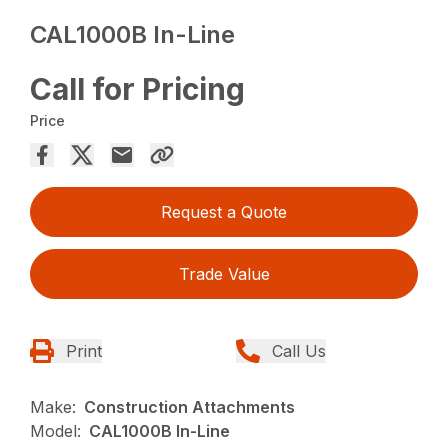
CAL1000B In-Line
Call for Pricing
Price
Request a Quote
Trade Value
Print
Call Us
Make:
Construction Attachments
Model:
CAL1000B In-Line