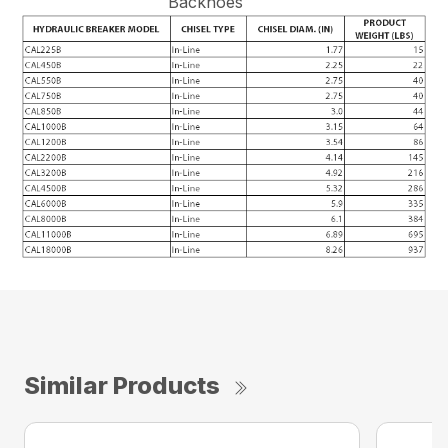
Backhoes
Similar Products