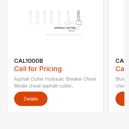
CAL1000B
CAL1
Call for Pricing
Call
Asphalt Cutter Hydraulic Breaker Chisel
Blunt 
Model chisel-asphalt-cutter...
chisel
Details
D