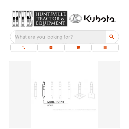
What are you looking for?