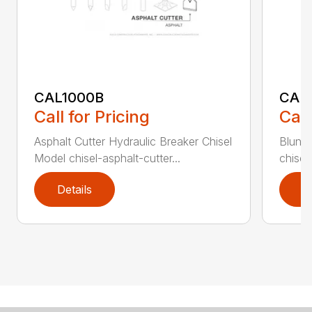
CAL1000B
CAL1
Call for Pricing
Call
Asphalt Cutter Hydraulic Breaker Chisel
Blunt 
Model chisel-asphalt-cutter...
chisel
Details
D