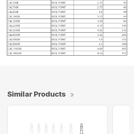
Similar Products