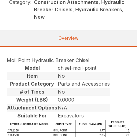
Category:
Construction Attachments, Hydraulic
Breaker Chisels, Hydraulic Breakers,
New
Overview
Moil Point Hydraulic Breaker Chisel
Model
chisel-moil-point
Item
No
Product Category
Parts and Accessories
# of Tines
No
Weight (LBS)
0.0000
Attachment Options
N/A
Suitable For
Excavators