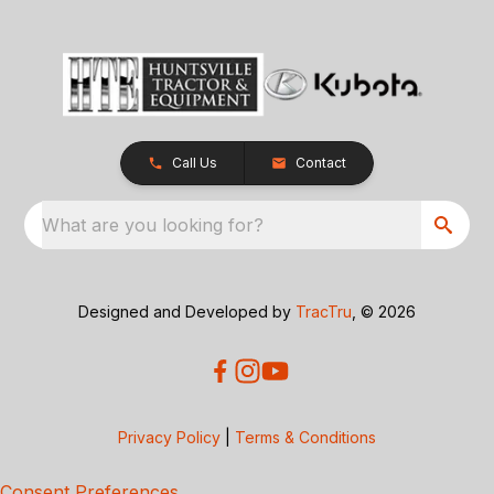
Call Us
Contact
What are you looking for?
Designed and Developed by
TracTru
, © 2026
Privacy Policy
|
Terms & Conditions
Consent Preferences