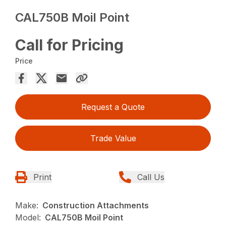
CAL750B Moil Point
Call for Pricing
Price
Request a Quote
Trade Value
Print
Call Us
Make:
Construction Attachments
Model:
CAL750B Moil Point