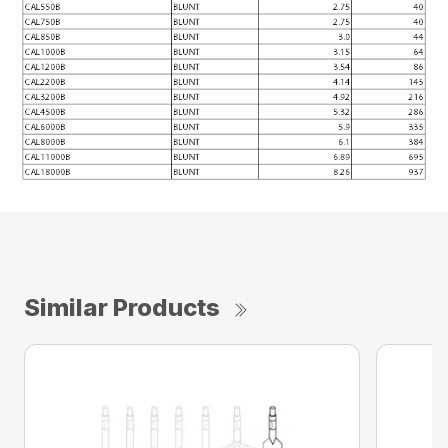
Similar Products