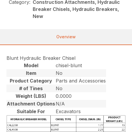
Category:
Construction Attachments, Hydraulic
Breaker Chisels, Hydraulic Breakers,
New
Overview
Blunt Hydraulic Breaker Chisel
Model
chisel-blunt
Item
No
Product Category
Parts and Accessories
# of Tines
No
Weight (LBS)
0.0000
Attachment Options
N/A
Suitable For
Excavators