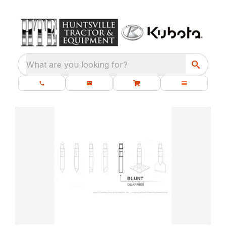
What are you looking for?