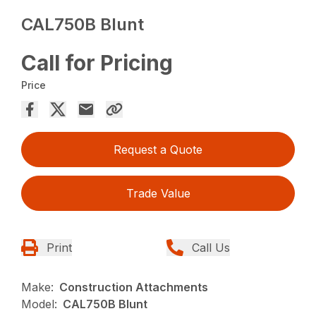
CAL750B Blunt
Call for Pricing
Price
Request a Quote
Trade Value
Print
Call Us
Make:
Construction Attachments
Model:
CAL750B Blunt