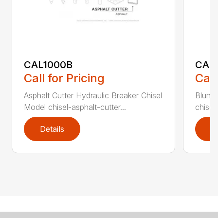
CAL1000B
CAL1
Call for Pricing
Call
Asphalt Cutter Hydraulic Breaker Chisel
Blunt 
Model chisel-asphalt-cutter...
chisel
Details
D