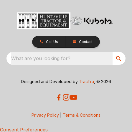
Call Us
Contact
What are you looking for?
Designed and Developed by
TracTru
, © 2026
Privacy Policy
|
Terms & Conditions
Consent Preferences