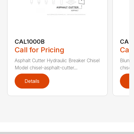
CAL1000B
CAL1
Call for Pricing
Call
Asphalt Cutter Hydraulic Breaker Chisel
Blunt 
Model chisel-asphalt-cutter...
chisel
Details
D