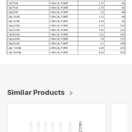
Similar Products