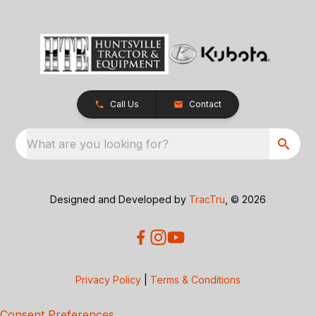
Call Us
Contact
What are you looking for?
Designed and Developed by
TracTru
, © 2026
Privacy Policy
|
Terms & Conditions
Consent Preferences