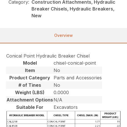
Category:
Construction Attachments, Hydraulic
Breaker Chisels, Hydraulic Breakers,
New
Overview
Conical Point Hydraulic Breaker Chisel
Model
chisel-conical-point
Item
No
Product Category
Parts and Accessories
# of Tines
No
Weight (LBS)
0.0000
Attachment Options
N/A
Suitable For
Excavators