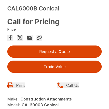
CAL6000B Conical
Call for Pricing
Price
Request a Quote
Trade Value
Print
Call Us
Make:
Construction Attachments
Model:
CAL6000B Conical