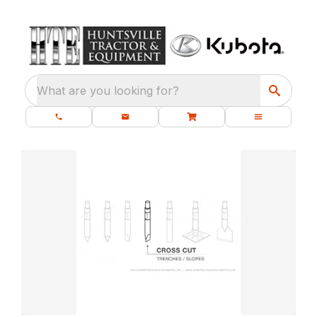
What are you looking for?