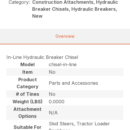
Category:
Construction Attachments, Hydraulic
Breaker Chisels, Hydraulic Breakers,
New
Overview
In-Line Hydraulic Breaker Chisel
Model
chisel-in-line
Item
No
Product
Parts and Accessories
Category
# of Tines
No
Weight (LBS)
0.0000
Attachment
N/A
Options
Skid Steers, Tractor Loader
Suitable For