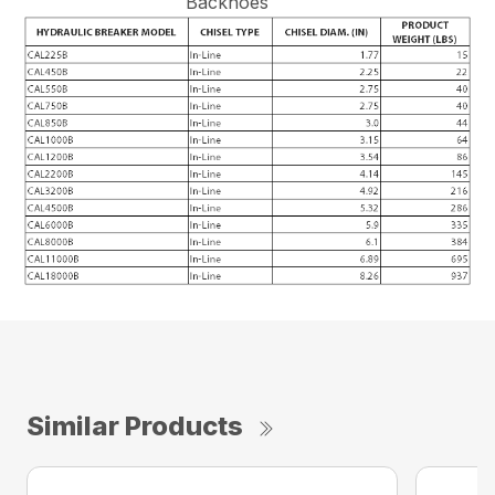
Backhoes
Similar Products