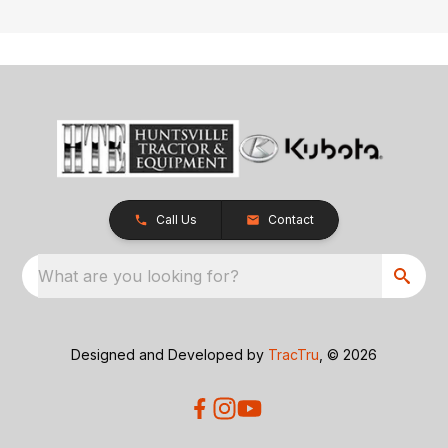
Call Us
Contact
What are you looking for?
Designed and Developed by
TracTru
, © 2026