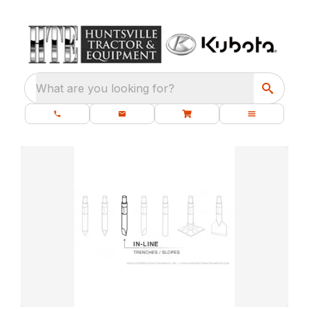
What are you looking for?