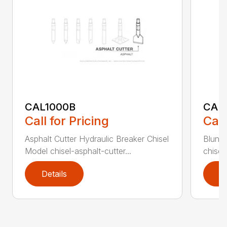
CAL1000B
CAL1
Call for Pricing
Call
Asphalt Cutter Hydraulic Breaker Chisel
Blunt 
Model chisel-asphalt-cutter...
chisel
Details
D