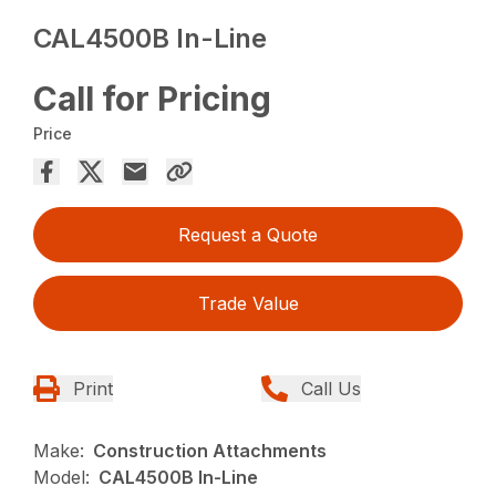
CAL4500B In-Line
Call for Pricing
Price
Request a Quote
Trade Value
Print
Call Us
Make:
Construction Attachments
Model:
CAL4500B In-Line