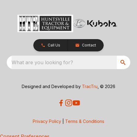
Call Us
Contact
What are you looking for?
Designed and Developed by
TracTru
, © 2026
Privacy Policy
|
Terms & Conditions
Consent Preferences