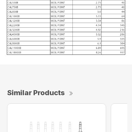
Similar Products