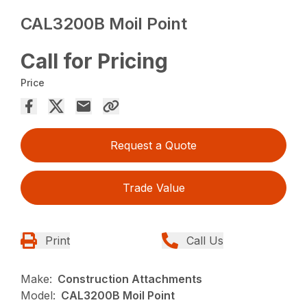
CAL3200B Moil Point
Call for Pricing
Price
Request a Quote
Trade Value
Print
Call Us
Make:
Construction Attachments
Model:
CAL3200B Moil Point