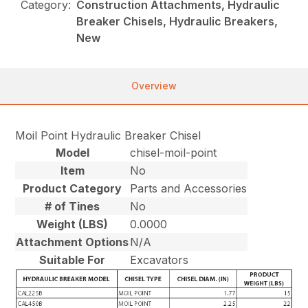
Category:
Construction Attachments, Hydraulic
Breaker Chisels, Hydraulic Breakers,
New
Overview
Moil Point Hydraulic Breaker Chisel
Model
chisel-moil-point
Item
No
Product Category
Parts and Accessories
# of Tines
No
Weight (LBS)
0.0000
Attachment Options
N/A
Suitable For
Excavators