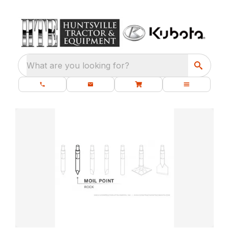
What are you looking for?