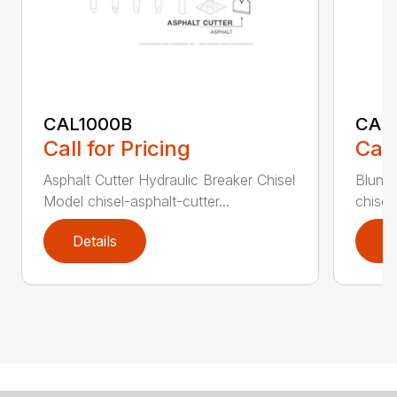
CAL1000B
CAL1
Call for Pricing
Call
Asphalt Cutter Hydraulic Breaker Chisel
Blunt 
Model chisel-asphalt-cutter...
chisel
Details
D