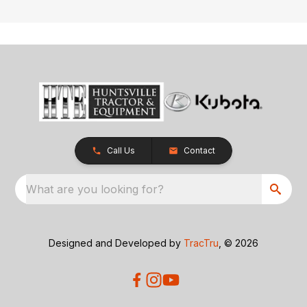
Call Us
Contact
What are you looking for?
Designed and Developed by
TracTru
, © 2026