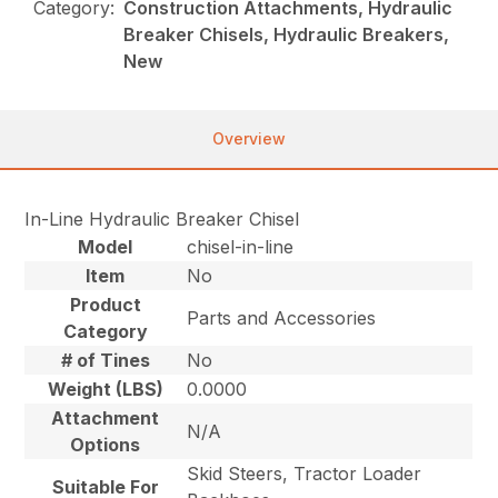
Category:
Construction Attachments, Hydraulic
Breaker Chisels, Hydraulic Breakers,
New
Overview
In-Line Hydraulic Breaker Chisel
Model
chisel-in-line
Item
No
Product
Parts and Accessories
Category
# of Tines
No
Weight (LBS)
0.0000
Attachment
N/A
Options
Skid Steers, Tractor Loader
Suitable For