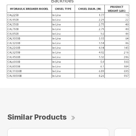
Backhoes
Similar Products