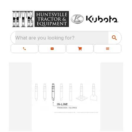
What are you looking for?