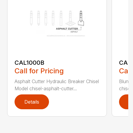
CAL1000B
CAL1
Call for Pricing
Call
Asphalt Cutter Hydraulic Breaker Chisel
Blunt 
Model chisel-asphalt-cutter...
chisel
Details
D