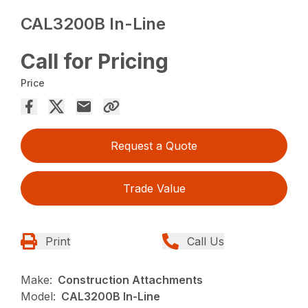
CAL3200B In-Line
Call for Pricing
Price
Request a Quote
Trade Value
Print
Call Us
Make:
Construction Attachments
Model:
CAL3200B In-Line