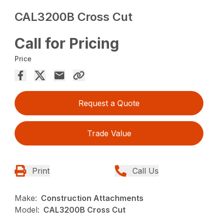
CAL3200B Cross Cut
Call for Pricing
Price
Request a Quote
Trade Value
Print
Call Us
Make:
Construction Attachments
Model:
CAL3200B Cross Cut