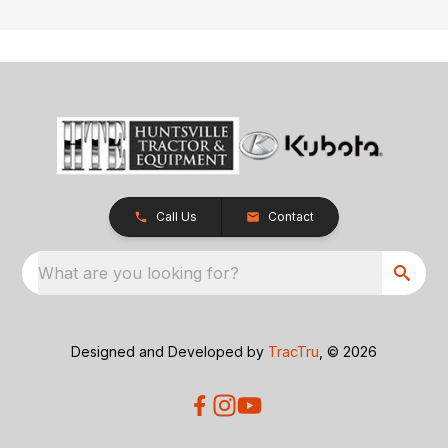
Call Us
Contact
What are you looking for?
Designed and Developed by
TracTru
, © 2026