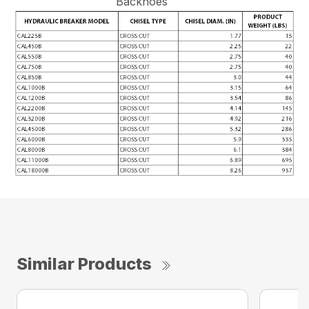
Backhoes
Similar Products