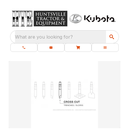
What are you looking for?