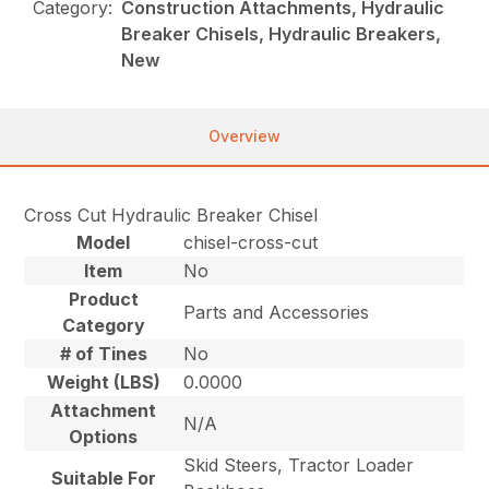
Category:
Construction Attachments, Hydraulic
Breaker Chisels, Hydraulic Breakers,
New
Overview
Cross Cut Hydraulic Breaker Chisel
Model
chisel-cross-cut
Item
No
Product
Parts and Accessories
Category
# of Tines
No
Weight (LBS)
0.0000
Attachment
N/A
Options
Skid Steers, Tractor Loader
Suitable For