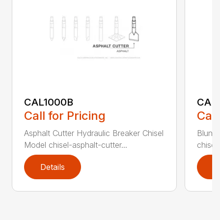
CAL1000B
CAL1
Call for Pricing
Call
Asphalt Cutter Hydraulic Breaker Chisel
Blunt 
Model chisel-asphalt-cutter...
chisel
Details
D