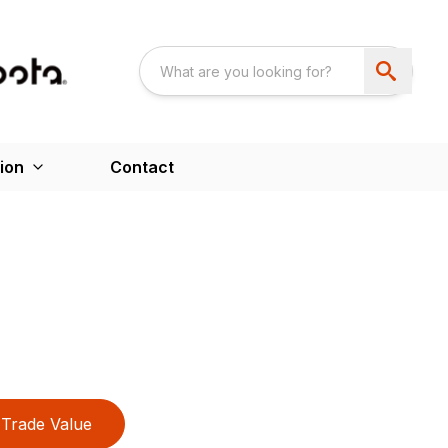
ion
Contact
Trade Value