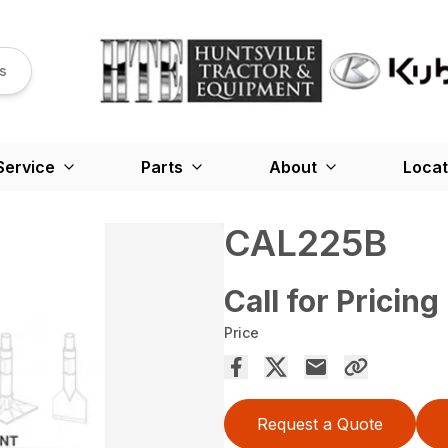
s
Service
Parts
About
Locat
CAL225B
Call for Pricing
Price
Request a Quote