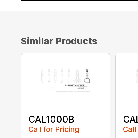
Similar Products
CAL1000B
CA
Call for Pricing
Call