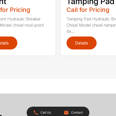
nt
Tamping Pad
 for Pricing
Call for Pricing
oint Hydraulic Breaker
Tamping Pad Hydraulic Br
 Model chisel-moil-point
Chisel Model chisel-tamp
Ite...
tails
Details
Call Us
Contact