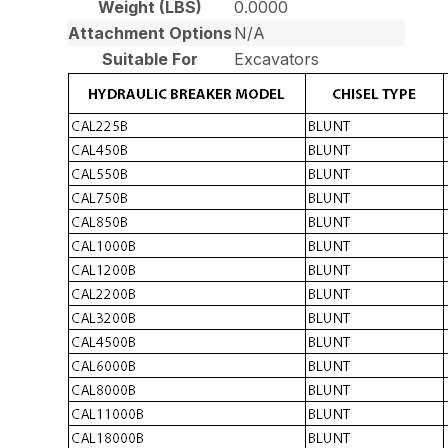
Weight (LBS)
0.0000
Attachment Options
N/A
Suitable For
Excavators