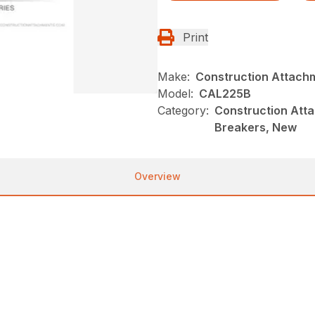
Print
Make:
Construction Attach
Model:
CAL225B
Category:
Construction Atta
Breakers, New
Overview