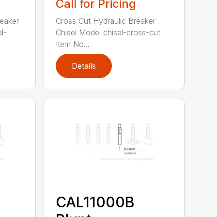
Call for Pricing
reaker
Cross Cut Hydraulic Breaker
l-
Chisel Model chisel-cross-cut
Item No...
Details
CAL11000B