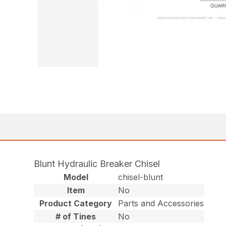
Blunt Hydraulic Breaker Chisel
Model
chisel-blunt
Item
No
Product Category
Parts and Accessories
# of Tines
No