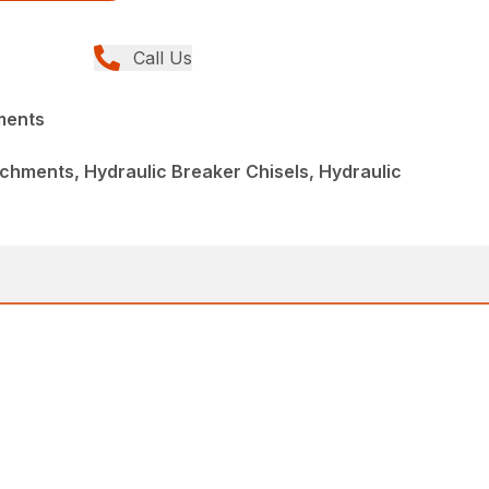
Call Us
ments
chments, Hydraulic Breaker Chisels, Hydraulic