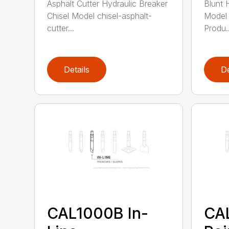
Asphalt Cutter Hydraulic Breaker
Blunt 
Chisel Model chisel-asphalt-
Model 
cutter...
Produ..
Details
De
CAL1000B In-
CA