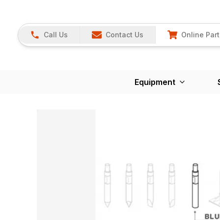
Call Us
Contact Us
Online Part
Equipment