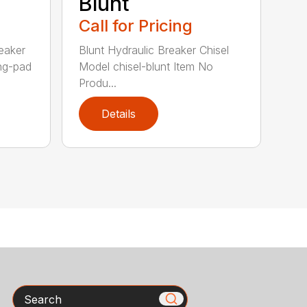
Blunt
Call for Pricing
eaker
Blunt Hydraulic Breaker Chisel
ing-pad
Model chisel-blunt Item No
Produ...
Details
Search