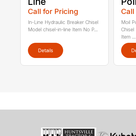
Line
Poi
Call for Pricing
Call
In-Line Hydraulic Breaker Chisel
Moil P
Model chisel-in-line Item No P...
Chisel
Item ...
Details
De