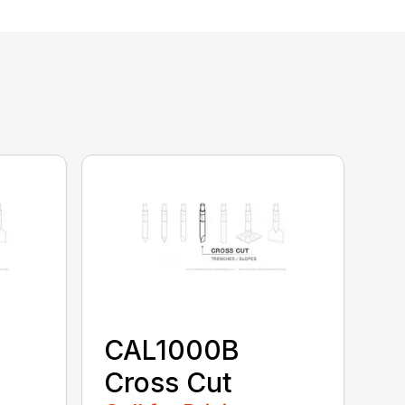
CAL1000B
Cross Cut