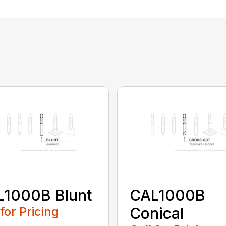
L1000B Blunt
CAL1000B
 for Pricing
Conical