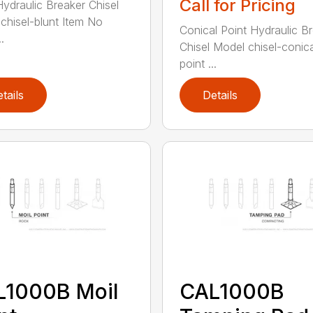
Call for Pricing
Hydraulic Breaker Chisel
chisel-blunt Item No
Conical Point Hydraulic B
.
Chisel Model chisel-conica
point ...
tails
Details
L1000B Moil
CAL1000B