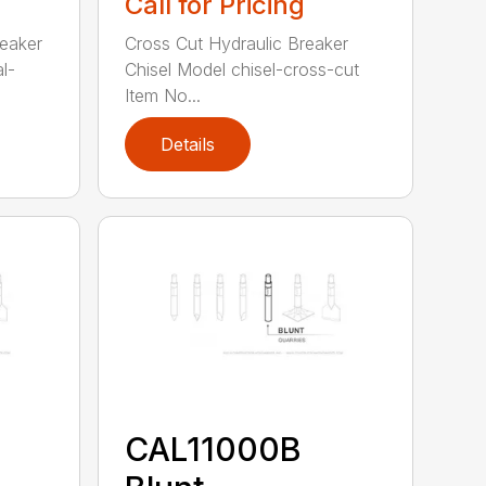
Call for Pricing
reaker
Cross Cut Hydraulic Breaker
l-
Chisel Model chisel-cross-cut
Item No...
Details
CAL11000B