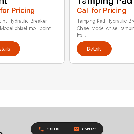
nt
Tamping Pad
 for Pricing
Call for Pricing
oint Hydraulic Breaker
Tamping Pad Hydraulic Br
 Model chisel-moil-point
Chisel Model chisel-tamp
Ite...
tails
Details
Call Us
Contact