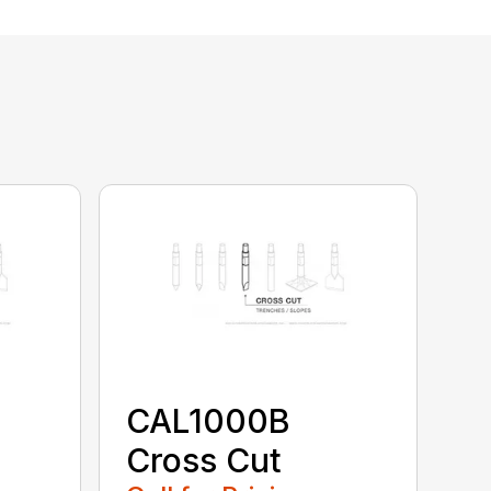
CAL1000B
Cross Cut