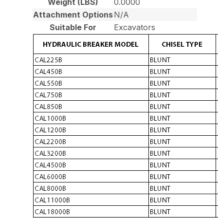
Weight (LBS)
0.0000
Attachment Options
N/A
Suitable For
Excavators