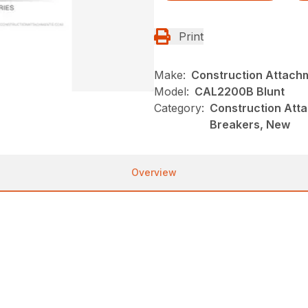
Print
Make:
Construction Attach
Model:
CAL2200B Blunt
Category:
Construction Atta
Breakers, New
Overview