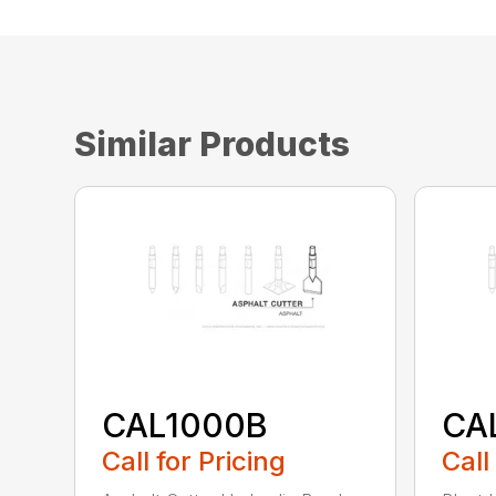
Similar Products
CAL1000B
CA
Call for Pricing
Call