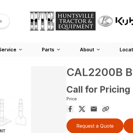
s
Service
Parts
About
Locat
CAL2200B B
Call for Pricing
Price
Request a Quote