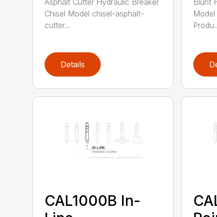
Asphalt Cutter Hydraulic Breaker
Blunt 
Chisel Model chisel-asphalt-
Model 
cutter...
Produ..
Details
De
CAL1000B In-
CA