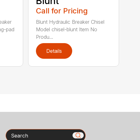
Blunt
Call for Pricing
eaker
Blunt Hydraulic Breaker Chisel
ing-pad
Model chisel-blunt Item No
Produ...
Details
Search