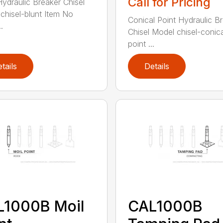
Call for Pricing
Hydraulic Breaker Chisel
chisel-blunt Item No
Conical Point Hydraulic B
.
Chisel Model chisel-conica
point ...
tails
Details
L1000B Moil
CAL1000B