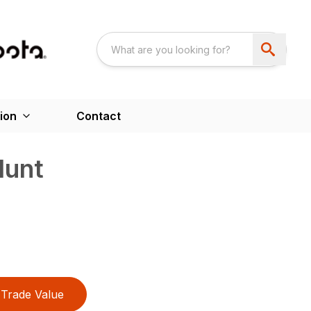
ion
Contact
lunt
Trade Value