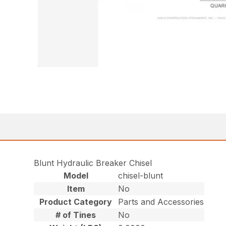
Blunt Hydraulic Breaker Chisel
Model
chisel-blunt
Item
No
Product Category
Parts and Accessories
# of Tines
No