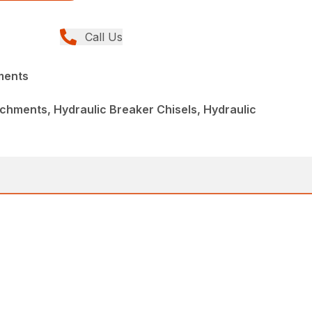
Call Us
ments
chments, Hydraulic Breaker Chisels, Hydraulic