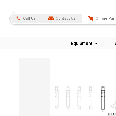
Call Us
Contact Us
Online Part
Equipment