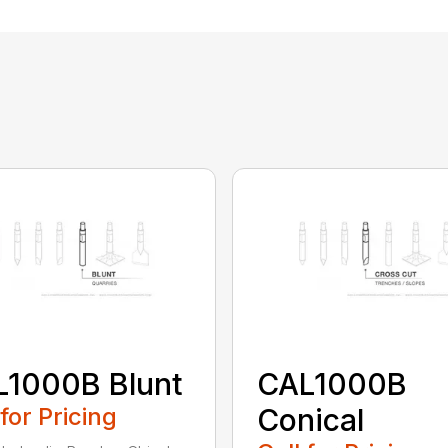
L1000B Blunt
CAL1000B
 for Pricing
Conical