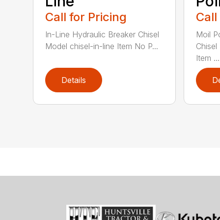
Line
Poi
Call for Pricing
Call
In-Line Hydraulic Breaker Chisel
Moil P
Model chisel-in-line Item No P...
Chisel
Item ...
Details
De