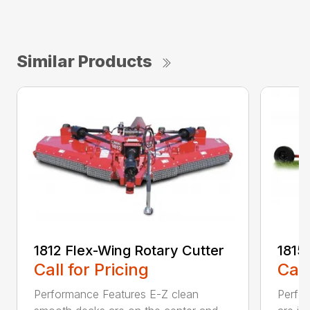
Similar Products
1812 Flex-Wing Rotary Cutter
1815
Call for Pricing
Call
Performance Features E-Z clean
Perfor