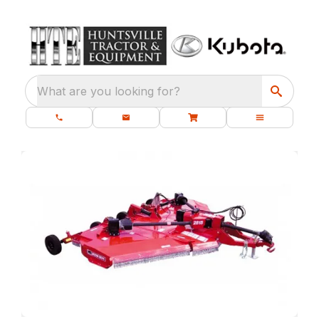
What are you looking for?