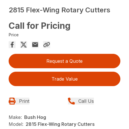
2815 Flex-Wing Rotary Cutters
Call for Pricing
Price
Request a Quote
Trade Value
Print
Call Us
Make:
Bush Hog
Model:
2815 Flex-Wing Rotary Cutters