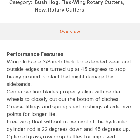
Category:
Bush Hog, Flex-Wing Rotary Cutters,
New, Rotary Cutters
Overview
Performance Features
Wing skids are 3/8 inch thick for extended wear and
outside edges are turned up at 45 degrees to stop
heavy ground contact that might damage the
sidebands.
Center section blades properly align with center
wheels to closely cut out the bottom of ditches.
Grease fittings and spring steel bushings at axle pivot
points for longer life.
Free wing float without movement of the hydraulic
cylinder rod is 22 degrees down and 45 degrees up.
Optional grass/row crop baffles for improved