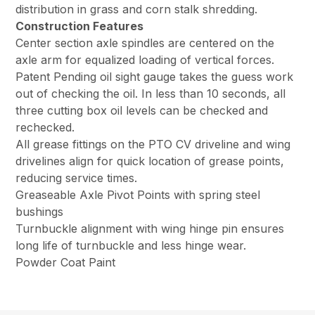
distribution in grass and corn stalk shredding.
Construction Features
Center section axle spindles are centered on the
axle arm for equalized loading of vertical forces.
Patent Pending oil sight gauge takes the guess work
out of checking the oil. In less than 10 seconds, all
three cutting box oil levels can be checked and
rechecked.
All grease fittings on the PTO CV driveline and wing
drivelines align for quick location of grease points,
reducing service times.
Greaseable Axle Pivot Points with spring steel
bushings
Turnbuckle alignment with wing hinge pin ensures
long life of turnbuckle and less hinge wear.
Powder Coat Paint