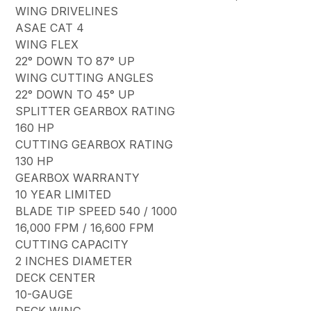
WING DRIVELINES
ASAE CAT 4
WING FLEX
22° DOWN TO 87° UP
WING CUTTING ANGLES
22° DOWN TO 45° UP
SPLITTER GEARBOX RATING
160 HP
CUTTING GEARBOX RATING
130 HP
GEARBOX WARRANTY
10 YEAR LIMITED
BLADE TIP SPEED 540 / 1000
16,000 FPM / 16,600 FPM
CUTTING CAPACITY
2 INCHES DIAMETER
DECK CENTER
10-GAUGE
DECK WING