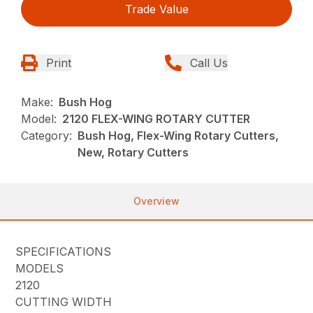
Trade Value
Print
Call Us
Make:
Bush Hog
Model:
2120 FLEX-WING ROTARY CUTTER
Category:
Bush Hog, Flex-Wing Rotary Cutters,
New, Rotary Cutters
Overview
SPECIFICATIONS
MODELS
2120
CUTTING WIDTH