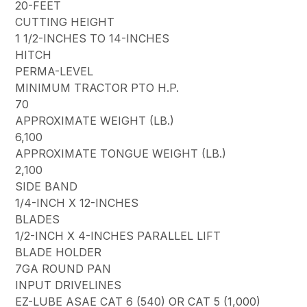
20-FEET
CUTTING HEIGHT
1 1/2-INCHES TO 14-INCHES
HITCH
PERMA-LEVEL
MINIMUM TRACTOR PTO H.P.
70
APPROXIMATE WEIGHT (LB.)
6,100
APPROXIMATE TONGUE WEIGHT (LB.)
2,100
SIDE BAND
1/4-INCH X 12-INCHES
BLADES
1/2-INCH X 4-INCHES PARALLEL LIFT
BLADE HOLDER
7GA ROUND PAN
INPUT DRIVELINES
EZ-LUBE ASAE CAT 6 (540) OR CAT 5 (1,000)