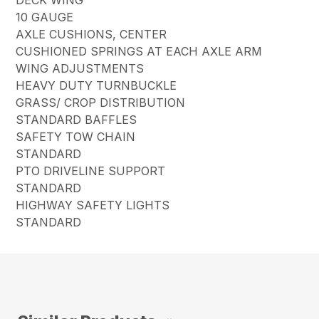
10 GAUGE
AXLE CUSHIONS, CENTER
CUSHIONED SPRINGS AT EACH AXLE ARM
WING ADJUSTMENTS
HEAVY DUTY TURNBUCKLE
GRASS/ CROP DISTRIBUTION
STANDARD BAFFLES
SAFETY TOW CHAIN
STANDARD
PTO DRIVELINE SUPPORT
STANDARD
HIGHWAY SAFETY LIGHTS
STANDARD