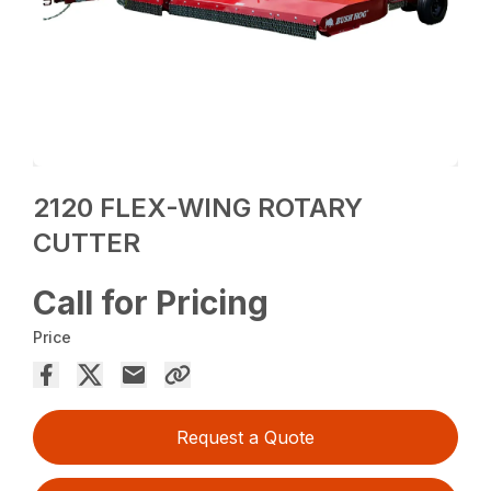
2120 FLEX-WING ROTARY
CUTTER
Call for Pricing
Price
Request a Quote