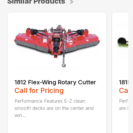
Similar Products
1812 Flex-Wing Rotary Cutter
1815
Call for Pricing
Call
Performance Features E-Z clean
Perfor
smooth decks are on the center and
are in
win...