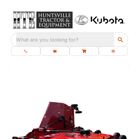
What are you looking for?