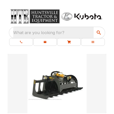
What are you looking for?