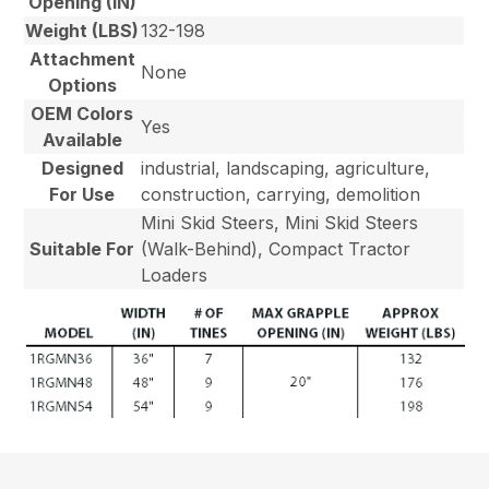
Opening (IN)
Weight (LBS)
132-198
Attachment
None
Options
OEM Colors
Yes
Available
Designed
industrial, landscaping, agriculture,
For Use
construction, carrying, demolition
Mini Skid Steers, Mini Skid Steers
Suitable For
(Walk-Behind), Compact Tractor
Loaders