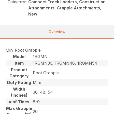
Category:
Compact Track Loaders, Construction
Attachments, Grapple Attachments,
New
Overview
Mini Root Grapple
Model
1RGMN
Item
1RGMN36, 1RGMN48, 1RGMN54
Product
Root Grapple
Category
Duty Rating
Mini
Width
36, 48, 54
(Inches)
# of Tines
8-9
Max Grapple
20