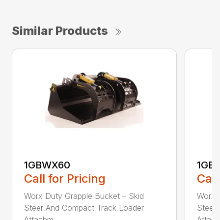
Similar Products
1GBWX60
1GB
Call for Pricing
Call
Worx Duty Grapple Bucket – Skid
Worx 
Steer And Compact Track Loader
Steer
Attachm...
Attach