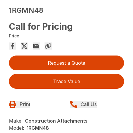
1RGMN48
Call for Pricing
Price
Request a Quote
Trade Value
Print
Call Us
Make:
Construction Attachments
Model:
1RGMN48