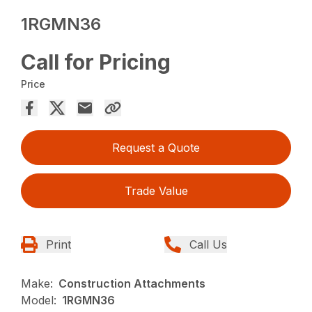
1RGMN36
Call for Pricing
Price
Request a Quote
Trade Value
Print
Call Us
Make:
Construction Attachments
Model:
1RGMN36