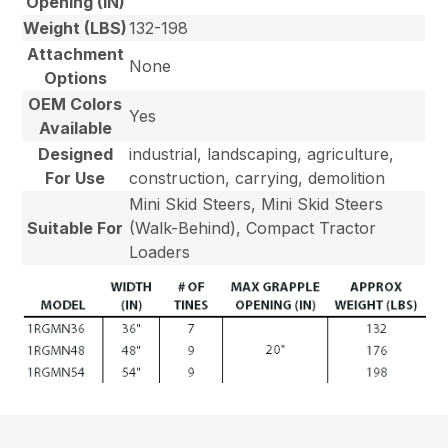
Opening (IN)
Weight (LBS)
132-198
Attachment
None
Options
OEM Colors
Yes
Available
Designed
industrial, landscaping, agriculture,
For Use
construction, carrying, demolition
Mini Skid Steers, Mini Skid Steers
Suitable For
(Walk-Behind), Compact Tractor
Loaders