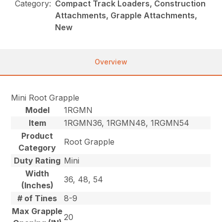
Category:
Compact Track Loaders, Construction
Attachments, Grapple Attachments,
New
Overview
Mini Root Grapple
Model
1RGMN
Item
1RGMN36, 1RGMN48, 1RGMN54
Product
Root Grapple
Category
Duty Rating
Mini
Width
36, 48, 54
(Inches)
# of Tines
8-9
Max Grapple
20