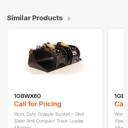
Similar Products
1GBWX60
1GB
Call for Pricing
Call
Worx Duty Grapple Bucket – Skid
Worx 
Steer And Compact Track Loader
Steer
Attachm...
Attach