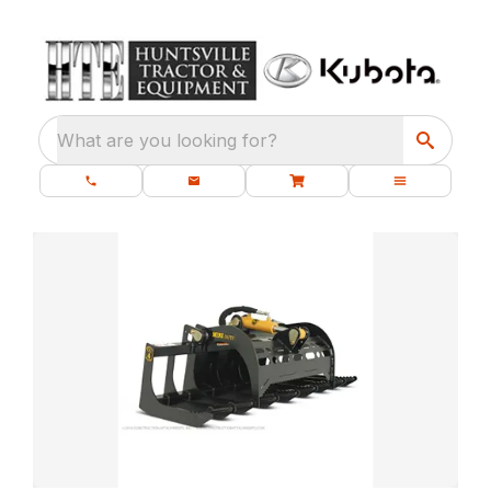
What are you looking for?