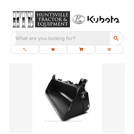
What are you looking for?