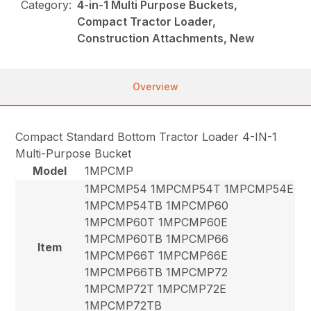
Category:
4-in-1 Multi Purpose Buckets,
Compact Tractor Loader,
Construction Attachments, New
Overview
Compact Standard Bottom Tractor Loader 4-IN-1
Multi-Purpose Bucket
Model
1MPCMP
1MPCMP54 1MPCMP54T 1MPCMP54E
1MPCMP54TB 1MPCMP60
1MPCMP60T 1MPCMP60E
1MPCMP60TB 1MPCMP66
Item
1MPCMP66T 1MPCMP66E
1MPCMP66TB 1MPCMP72
1MPCMP72T 1MPCMP72E
1MPCMP72TB