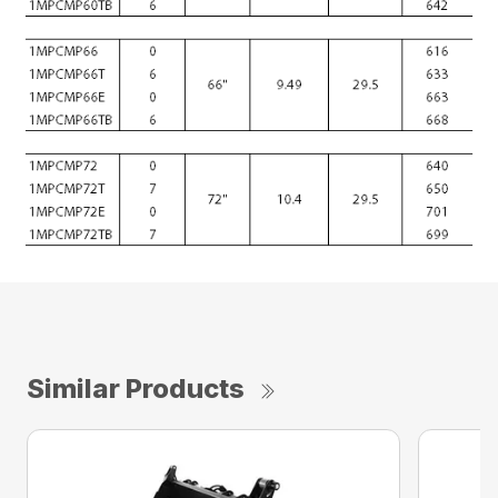
Similar Products