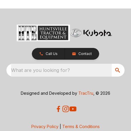
Call Us
Contact
What are you looking for?
Designed and Developed by
TracTru
, © 2026
Privacy Policy
|
Terms & Conditions