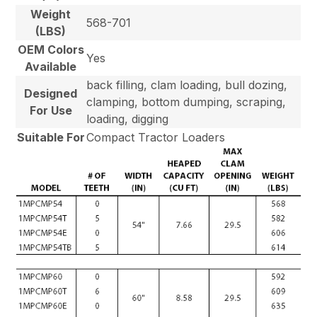
Weight
568-701
(LBS)
OEM Colors
Yes
Available
back filling, clam loading, bull dozing,
Designed
clamping, bottom dumping, scraping,
For Use
loading, digging
Suitable For
Compact Tractor Loaders