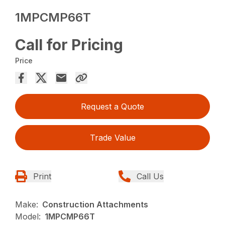
1MPCMP66T
Call for Pricing
Price
Request a Quote
Trade Value
Print
Call Us
Make:
Construction Attachments
Model:
1MPCMP66T