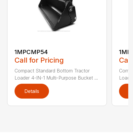
1MPCMP54
1MP
Call for Pricing
Call
Compact Standard Bottom Tractor
Compa
Loader 4-IN-1 Multi-Purpose Bucket ...
Loader
Details
D