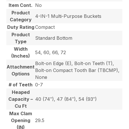
Item Cont.
No
Product
4-IN-1 Multi-Purpose Buckets
Category
Duty Rating
Compact
Product
Standard Bottom
Type
Width
54, 60, 66, 72
(Inches)
Bolt-on Edge (E), Bolt-on Teeth (T),
Attachment
Bolt-on Compact Tooth Bar (TBCMP),
Options
None
# of Teeth
0-7
Heaped
Capacity –
40 (74″), 47 (84″), 54 (93″)
Cu Ft
Max Clam
Opening
29.5
(IN)