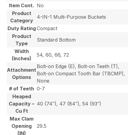
Item Cont.
No
Product
4-IN-1 Multi-Purpose Buckets
Category
Duty Rating
Compact
Product
Standard Bottom
Type
Width
54, 60, 66, 72
(Inches)
Bolt-on Edge (E), Bolt-on Teeth (T),
Attachment
Bolt-on Compact Tooth Bar (TBCMP),
Options
None
# of Teeth
0-7
Heaped
Capacity –
40 (74″), 47 (84″), 54 (93″)
Cu Ft
Max Clam
Opening
29.5
(IN)