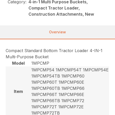
Category:
4-in-1 Multi Purpose Buckets,
Compact Tractor Loader,
Construction Attachments, New
Overview
Compact Standard Bottom Tractor Loader 4-IN-1
Multi-Purpose Bucket
Model
1MPCMP
1MPCMP54 1MPCMP54T 1MPCMP54E
1MPCMP54TB 1MPCMP60
1MPCMP60T 1MPCMP60E
1MPCMP60TB 1MPCMP66
Item
1MPCMP66T 1MPCMP66E
1MPCMP66TB 1MPCMP72
1MPCMP72T 1MPCMP72E
1MPCMP72TB