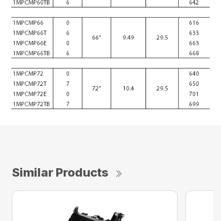
Similar Products