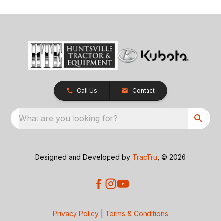
Call Us
Contact
What are you looking for?
Designed and Developed by
TracTru
, © 2026
Privacy Policy
|
Terms & Conditions