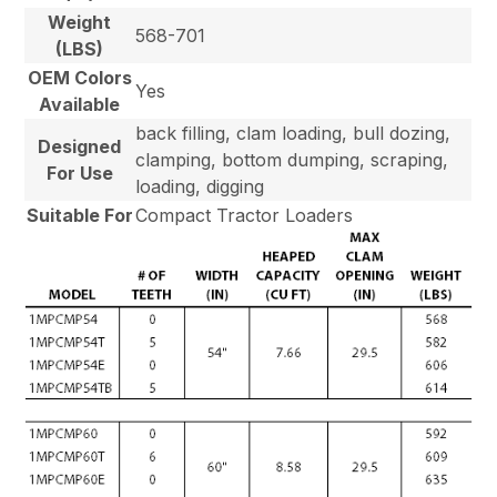
Weight
568-701
(LBS)
OEM Colors
Yes
Available
back filling, clam loading, bull dozing,
Designed
clamping, bottom dumping, scraping,
For Use
loading, digging
Suitable For
Compact Tractor Loaders