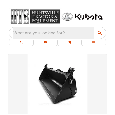
What are you looking for?