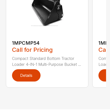
1MPCMP54
1MP
Call for Pricing
Call
Compact Standard Bottom Tractor
Compa
Loader 4-IN-1 Multi-Purpose Bucket ...
Loader
Details
D