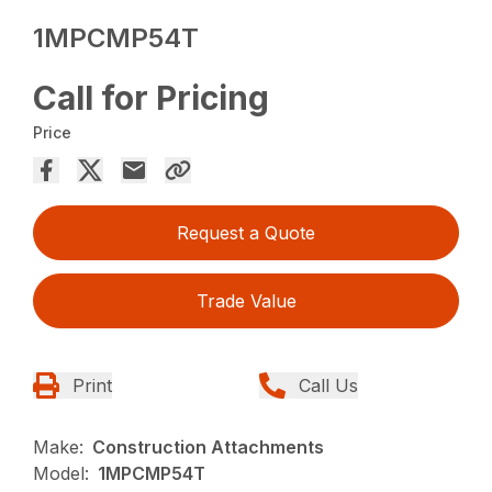
1MPCMP54T
Call for Pricing
Price
Request a Quote
Trade Value
Print
Call Us
Make:
Construction Attachments
Model:
1MPCMP54T