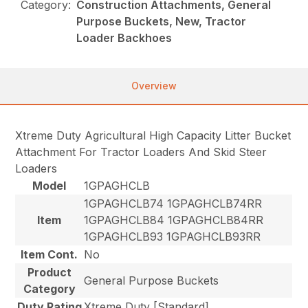
Category:
Construction Attachments, General
Purpose Buckets, New, Tractor
Loader Backhoes
Overview
Xtreme Duty Agricultural High Capacity Litter Bucket
Attachment For Tractor Loaders And Skid Steer
Loaders
Model
1GPAGHCLB
1GPAGHCLB74 1GPAGHCLB74RR
Item
1GPAGHCLB84 1GPAGHCLB84RR
1GPAGHCLB93 1GPAGHCLB93RR
Item Cont.
No
Product
General Purpose Buckets
Category
Duty Rating
Xtreme Duty [Standard]