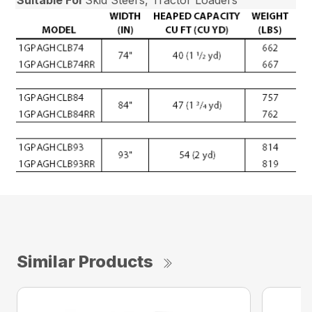
Similar Products