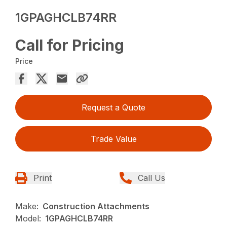
1GPAGHCLB74RR
Call for Pricing
Price
Request a Quote
Trade Value
Print
Call Us
Make:
Construction Attachments
Model:
1GPAGHCLB74RR