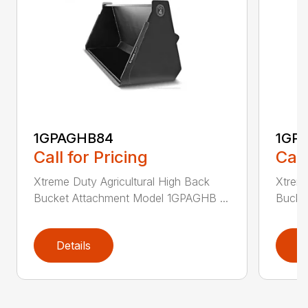
1GPAGHB84
1GP
Call for Pricing
Call
Xtreme Duty Agricultural High Back
Xtreme
Bucket Attachment Model 1GPAGHB ...
Bucke
Details
D