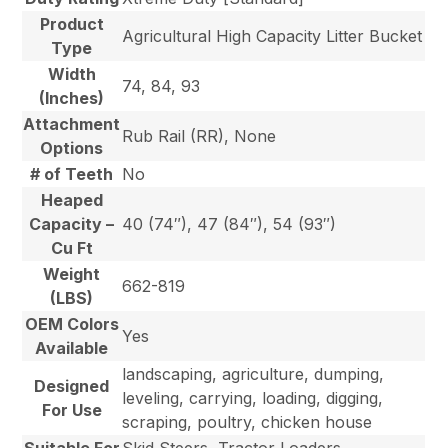
Product
Agricultural High Capacity Litter Bucket
Type
Width
74, 84, 93
(Inches)
Attachment
Rub Rail (RR), None
Options
# of Teeth
No
Heaped
Capacity –
40 (74″), 47 (84″), 54 (93″)
Cu Ft
Weight
662-819
(LBS)
OEM Colors
Yes
Available
landscaping, agriculture, dumping,
Designed
leveling, carrying, loading, digging,
For Use
scraping, poultry, chicken house
Suitable For
Skid Steers, Tractor Loaders