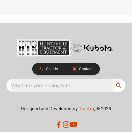
Call Us
Contact
What are you looking for?
Designed and Developed by
TracTru
, © 2026