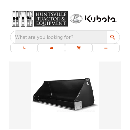
What are you looking for?