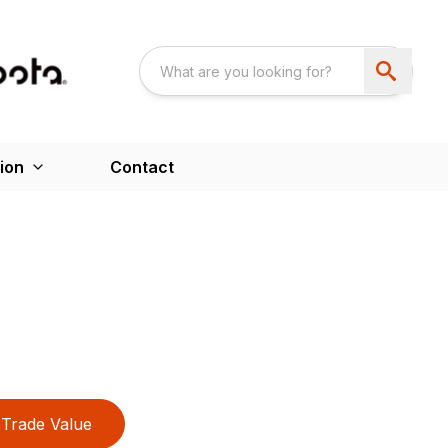
ion
Contact
Trade Value