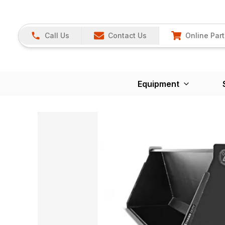
Call Us
Contact Us
Online Part
Equipment