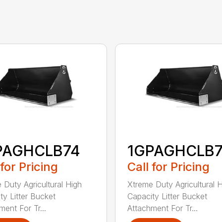
PAGHCLB74
1GPAGHCLB
 for Pricing
Call for Pricing
 Duty Agricultural High
Xtreme Duty Agricultural 
ty Litter Bucket
Capacity Litter Bucket
ment For Tr...
Attachment For Tr...