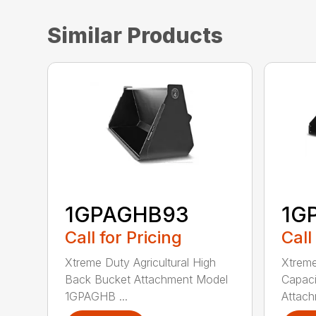
Similar Products
1GPAGHB93
1G
Call for Pricing
Call
Xtreme Duty Agricultural High
Xtreme
Back Bucket Attachment Model
Capaci
1GPAGHB ...
Attach