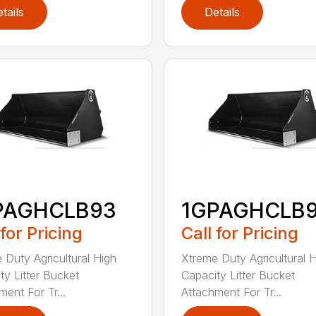
tails
Details
PAGHCLB93
1GPAGHCLB
 for Pricing
Call for Pricing
 Duty Agricultural High
Xtreme Duty Agricultural 
ty Litter Bucket
Capacity Litter Bucket
ment For Tr...
Attachment For Tr...