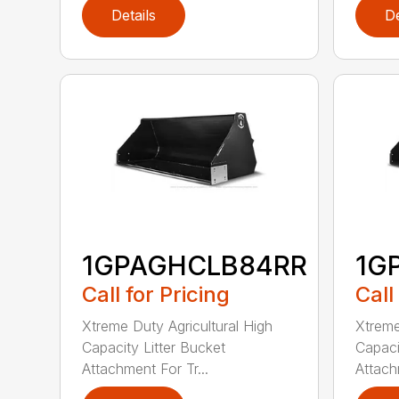
Details
De
1GPAGHCLB84RR
1G
Call for Pricing
Call
Xtreme Duty Agricultural High
Xtreme
Capacity Litter Bucket
Capaci
Attachment For Tr...
Attach