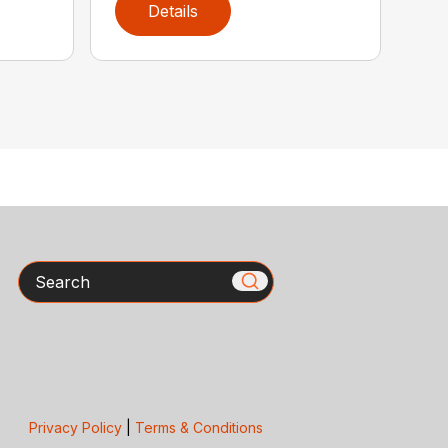
Details
Search
Privacy Policy
|
Terms & Conditions