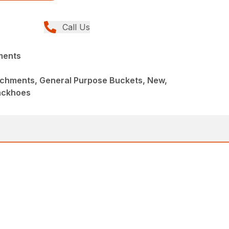
Call Us
ments
achments, General Purpose Buckets, New,
ackhoes