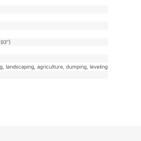
]
(93″)
ng, landscaping, agriculture, dumping, leveling