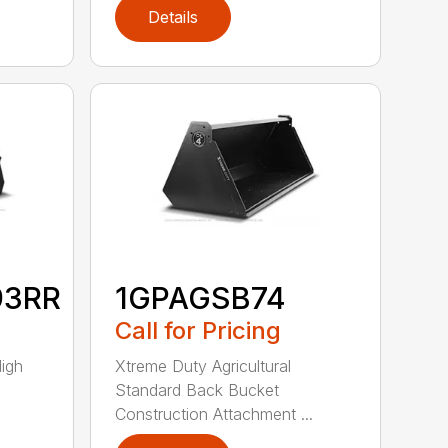
Details
93RR
1GPAGSB74
Call for Pricing
High
Xtreme Duty Agricultural
Standard Back Bucket
Construction Attachment ...