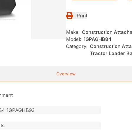
Print
Make:
Construction Attach
Model:
1GPAGHB84
Category:
Construction Att
Tractor Loader B
Overview
chment
84 1GPAGHB93
ts