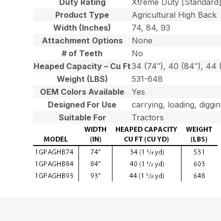
Duty Rating
Xtreme Duty [Standard
Product Type
Agricultural High Back
Width (Inches)
74, 84, 93
Attachment Options
None
# of Teeth
No
Heaped Capacity – Cu Ft
34 (74″), 40 (84″), 44 
Weight (LBS)
531-648
OEM Colors Available
Yes
Designed For Use
carrying, loading, diggi
Suitable For
Tractors