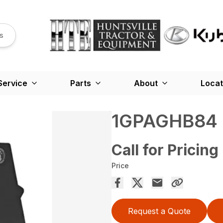
s
Service
Parts
About
Locat
1GPAGHB84
Call for Pricing
Price
Request a Quote