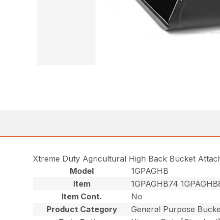
Xtreme Duty Agricultural High Back Bucket Atta
Model
1GPAGHB
Item
1GPAGHB74 1GPAGHB
Item Cont.
No
Product Category
General Purpose Bucke