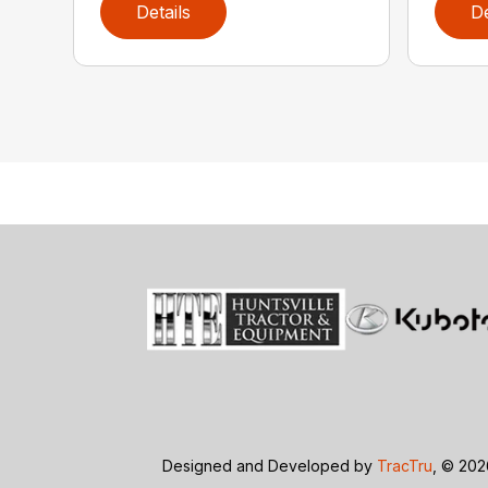
Details
De
Designed and Developed by
TracTru
, © 20