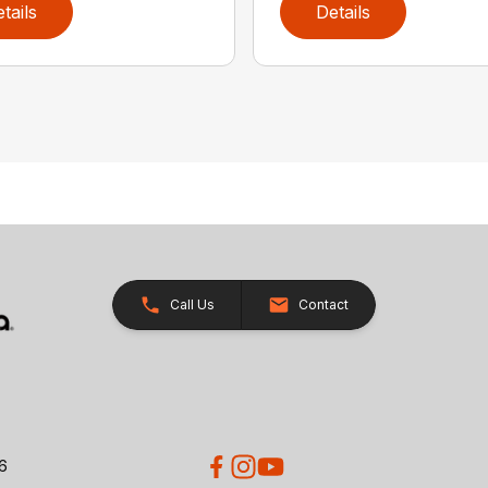
tails
Details
Call Us
Contact
26