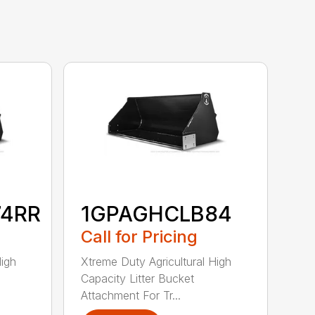
74RR
1GPAGHCLB84
Call for Pricing
High
Xtreme Duty Agricultural High
Capacity Litter Bucket
Attachment For Tr...