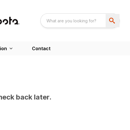
ion
Contact
heck back later.