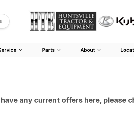
s
Service
Parts
About
Locat
have any current offers here, please c