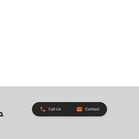
Call Us
Contact