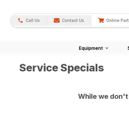
Call Us
Contact Us
Online Part
Equipment
Service Specials
While we don't 