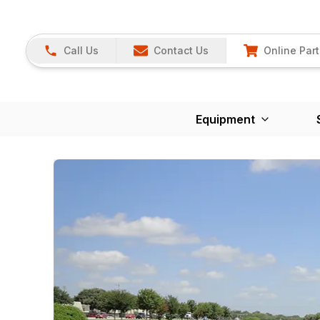
Call Us
Contact Us
Online Part
Equipment