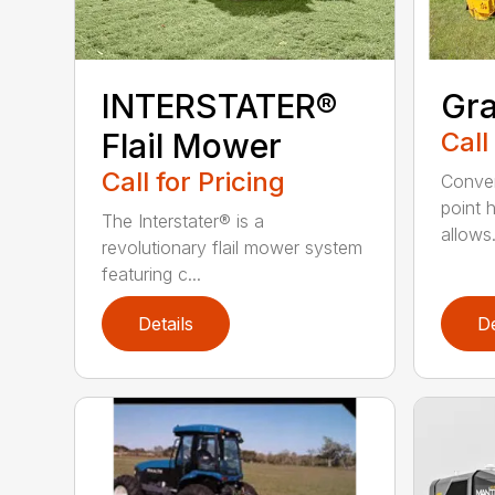
INTERSTATER®
Gra
Flail Mower
Call
Call for Pricing
Conven
point 
The Interstater® is a
allows.
revolutionary flail mower system
featuring c...
Details
De