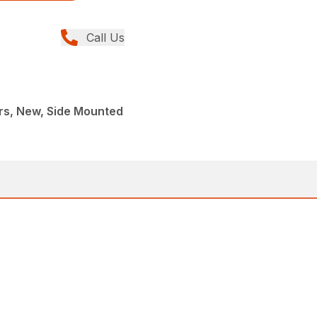
Call Us
rs, New, Side Mounted