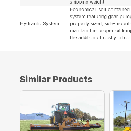
shipping weight
Economical, self contained
system featuring gear pum
Hydraulic System
properly sized, side-mounte
maintain the proper oil tem
the addition of costly oil co
Similar Products