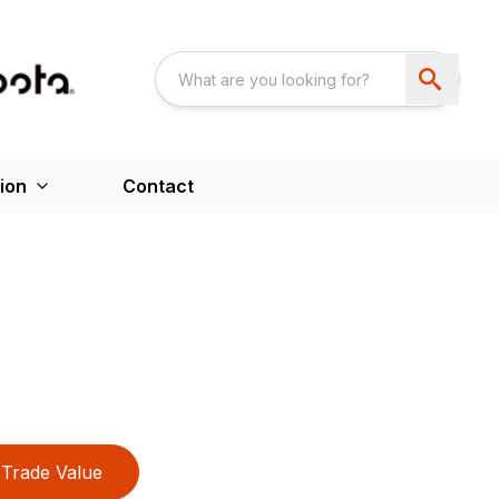
ion
Contact
Trade Value