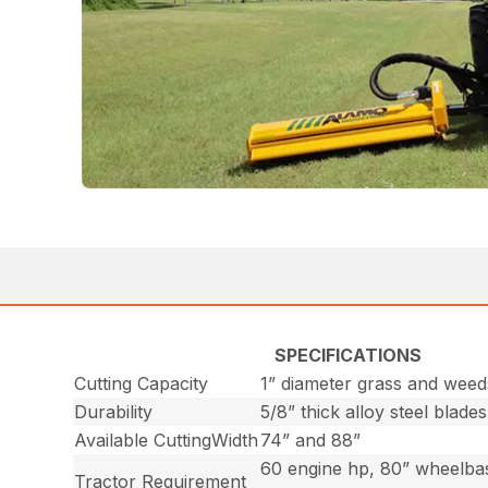
SPECIFICATIONS
Cutting Capacity
1” diameter grass and weed
Durability
5/8” thick alloy steel blades
Available CuttingWidth
74” and 88”
60 engine hp, 80” wheelbas
Tractor Requirement