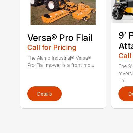
9′ 
Versa® Pro Flail
At
Call for Pricing
Call
The Alamo Industrial® Versa®
Pro Flail mower is a front-mo...
The 9′
revers
Th...
Details
De