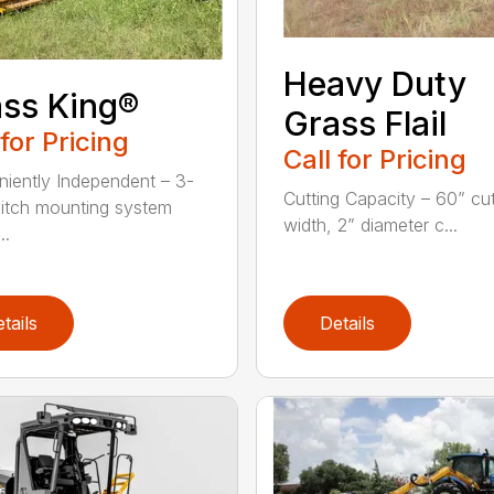
Heavy Duty
ss King®
Grass Flail
 for Pricing
Call for Pricing
iently Independent – 3-
Cutting Capacity – 60” cut
hitch mounting system
width, 2” diameter c...
..
tails
Details