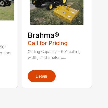
Brahma®
Call for Pricing
 50”
Cutting Capacity – 60” cutting
er door
width, 2” diameter c...
Details