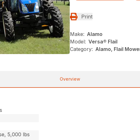
Print
Make:
Alamo
Model:
Versa® Flail
Category:
Alamo, Flail Mowe
Overview
s
e, 5,000 lbs