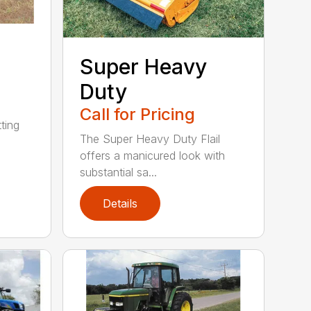
Super Heavy
Duty
Call for Pricing
ting
The Super Heavy Duty Flail
offers a manicured look with
substantial sa...
Details