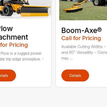
Plow
Boom-Axe®
tachment
Call for Pricing
 for Pricing
Available Cutting Widths –
and 60” Versatility – Corn
 Plow is a rugged power
may ...
ible trip edge snowplow. -
tails
Details