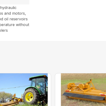
 hydraulic
ps and motors,
d oil reservoirs
perature without
olers