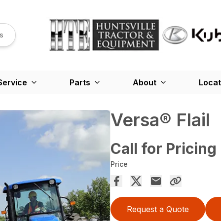
s
Service
Parts
About
Locat
Versa® Flail
Call for Pricing
Price
Request a Quote