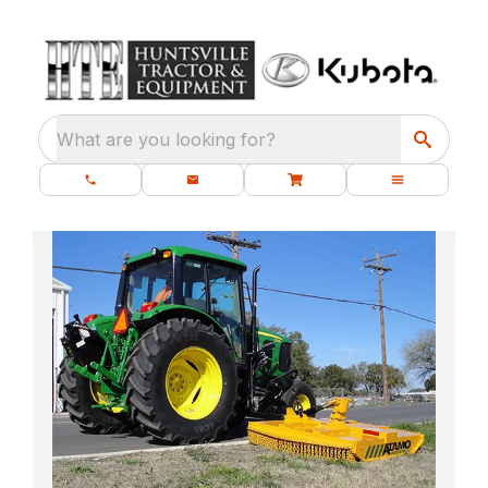
What are you looking for?