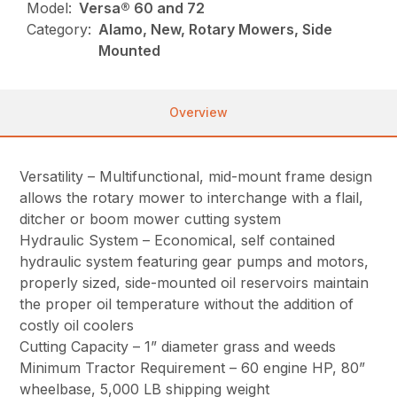
Model:
Versa® 60 and 72
Category:
Alamo, New, Rotary Mowers, Side
Mounted
Overview
Versatility – Multifunctional, mid-mount frame design
allows the rotary mower to interchange with a flail,
ditcher or boom mower cutting system
Hydraulic System – Economical, self contained
hydraulic system featuring gear pumps and motors,
properly sized, side-mounted oil reservoirs maintain
the proper oil temperature without the addition of
costly oil coolers
Cutting Capacity – 1” diameter grass and weeds
Minimum Tractor Requirement – 60 engine HP, 80”
wheelbase, 5,000 LB shipping weight