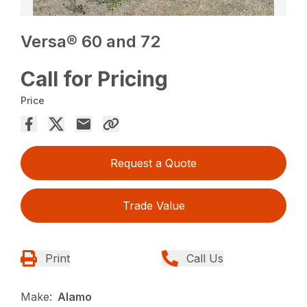
Versa® 60 and 72
Call for Pricing
Price
Request a Quote
Trade Value
Print
Call Us
Make:
Alamo