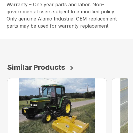
Warranty – One year parts and labor. Non-
governmental users subject to a modified policy.
Only genuine Alamo Industrial OEM replacement
parts may be used for warranty replacement.
Similar Products