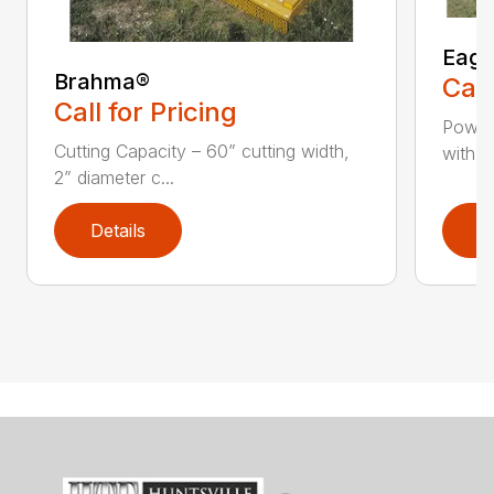
Eagl
Brahma®
Call
Call for Pricing
Powerf
Cutting Capacity – 60” cutting width,
with 2
2” diameter c...
Details
D