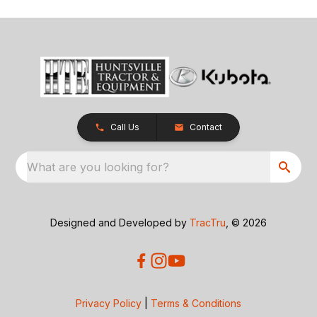
Call Us
Contact
What are you looking for?
Designed and Developed by
TracTru
, © 2026
Privacy Policy
|
Terms & Conditions