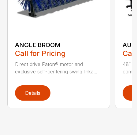
ANGLE BROOM
AUG
Call for Pricing
Call
Direct drive Eaton® motor and
48″ ta
exclusive self-centering swing linka...
compat
Details
D