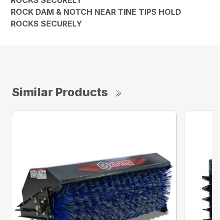
ROCK DAM & NOTCH NEAR TINE TIPS HOLD
ROCKS SECURELY
Similar Products