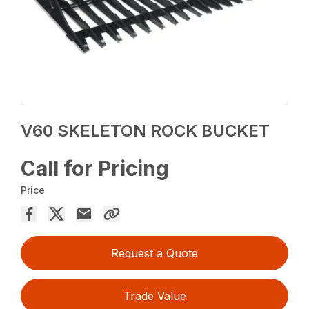
V60 SKELETON ROCK BUCKET
Call for Pricing
Price
Request a Quote
Trade Value