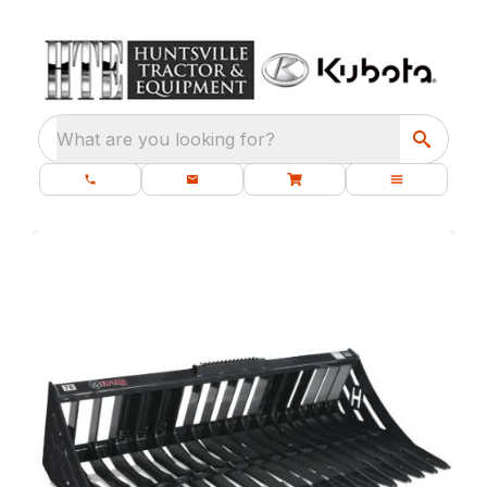
What are you looking for?