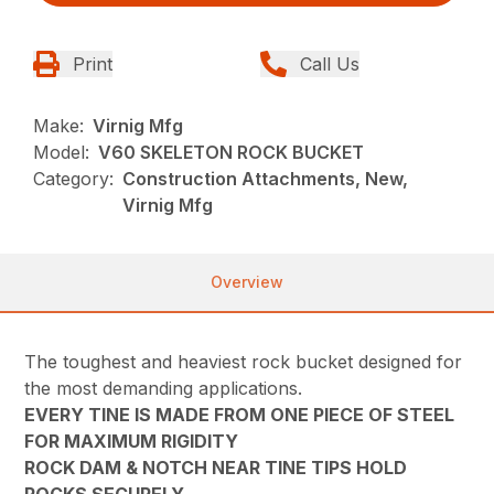
Print
Call Us
Make:
Virnig Mfg
Model:
V60 SKELETON ROCK BUCKET
Category:
Construction Attachments, New,
Virnig Mfg
Overview
The toughest and heaviest rock bucket designed for
the most demanding applications.
EVERY TINE IS MADE FROM ONE PIECE OF STEEL
FOR MAXIMUM RIGIDITY
ROCK DAM & NOTCH NEAR TINE TIPS HOLD
ROCKS SECURELY