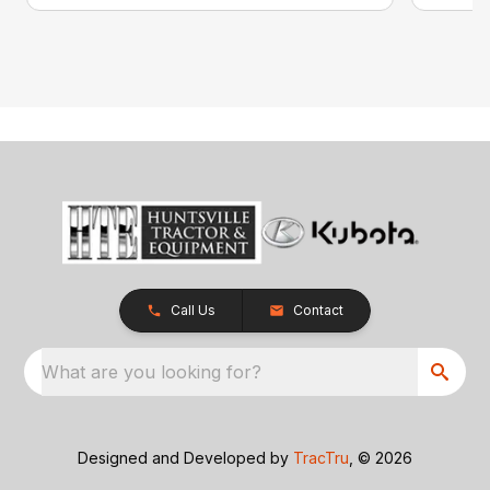
Call Us
Contact
What are you looking for?
Designed and Developed by
TracTru
, © 2026