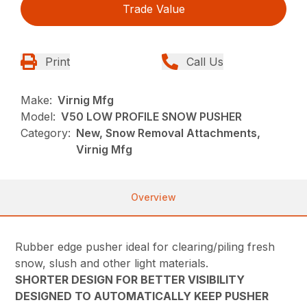
Trade Value
Print
Call Us
Make:
Virnig Mfg
Model:
V50 LOW PROFILE SNOW PUSHER
Category:
New, Snow Removal Attachments,
Virnig Mfg
Overview
Rubber edge pusher ideal for clearing/piling fresh
snow, slush and other light materials.
SHORTER DESIGN FOR BETTER VISIBILITY
DESIGNED TO AUTOMATICALLY KEEP PUSHER