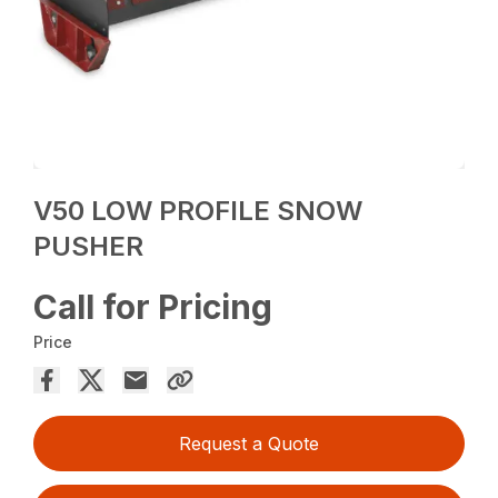
V50 LOW PROFILE SNOW
PUSHER
Call for Pricing
Price
Request a Quote