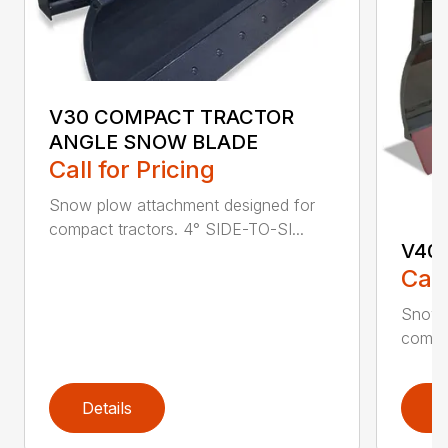
V30 COMPACT TRACTOR
ANGLE SNOW BLADE
Call for Pricing
Snow plow attachment designed for
compact tractors. 4° SIDE-TO-SI...
V40
Call
Snow 
compac
Details
D