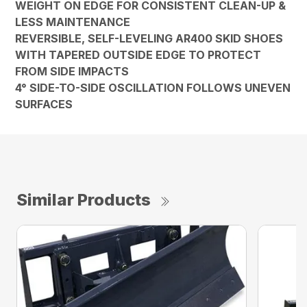
WEIGHT ON EDGE FOR CONSISTENT CLEAN-UP &
LESS MAINTENANCE
REVERSIBLE, SELF-LEVELING AR400 SKID SHOES
WITH TAPERED OUTSIDE EDGE TO PROTECT
FROM SIDE IMPACTS
4° SIDE-TO-SIDE OSCILLATION FOLLOWS UNEVEN
SURFACES
Similar Products