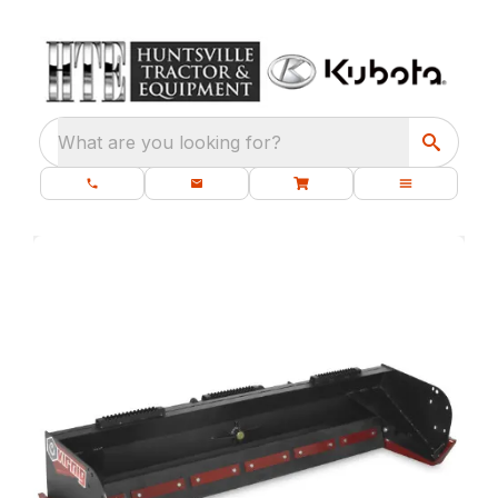
What are you looking for?