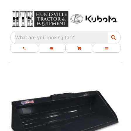
What are you looking for?