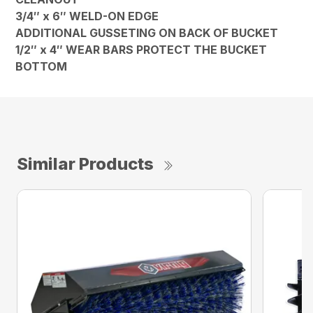
3/4″ x 6″ WELD-ON EDGE
ADDITIONAL GUSSETING ON BACK OF BUCKET
1/2″ x 4″ WEAR BARS PROTECT THE BUCKET
BOTTOM
Similar Products