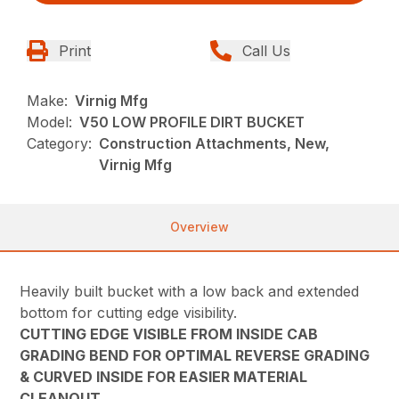
Print
Call Us
Make:
Virnig Mfg
Model:
V50 LOW PROFILE DIRT BUCKET
Category:
Construction Attachments, New,
Virnig Mfg
Overview
Heavily built bucket with a low back and extended
bottom for cutting edge visibility.
CUTTING EDGE VISIBLE FROM INSIDE CAB
GRADING BEND FOR OPTIMAL REVERSE GRADING
& CURVED INSIDE FOR EASIER MATERIAL
CLEANOUT