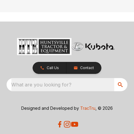
Call Us
Contact
What are you looking for?
Designed and Developed by
TracTru
, © 2026