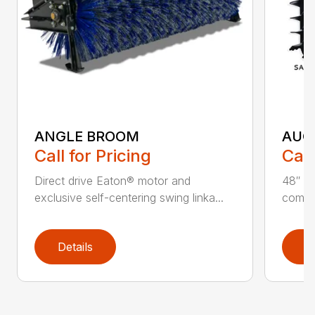
ANGLE BROOM
AUG
Call for Pricing
Call
Direct drive Eaton® motor and
48″ ta
exclusive self-centering swing linka...
compat
Details
D