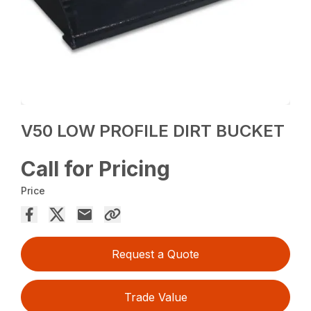
V50 LOW PROFILE DIRT BUCKET
Call for Pricing
Price
Request a Quote
Trade Value