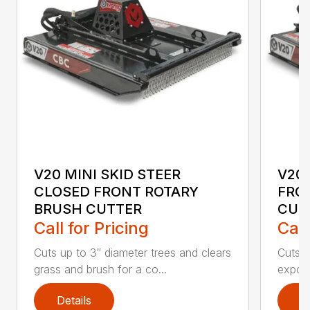
V20 MINI SKID STEER
V20 
CLOSED FRONT ROTARY
FRO
BRUSH CUTTER
CUT
Call for Pricing
Call
Cuts up to 3″ diameter trees and clears
Cuts u
grass and brush for a co...
expose
Details
D