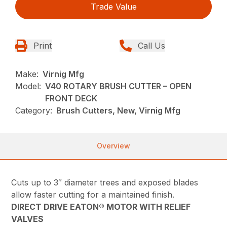
Trade Value
Print
Call Us
Make:
Virnig Mfg
Model:
V40 ROTARY BRUSH CUTTER – OPEN
FRONT DECK
Category:
Brush Cutters, New, Virnig Mfg
Overview
Cuts up to 3″ diameter trees and exposed blades
allow faster cutting for a maintained finish.
DIRECT DRIVE EATON® MOTOR WITH RELIEF
VALVES