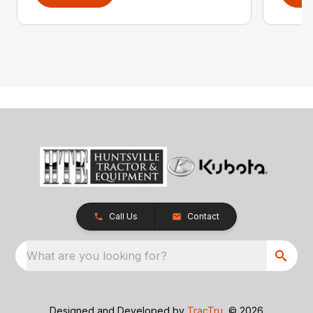
Call Us
Contact
What are you looking for?
Designed and Developed by
TracTru
, © 2026