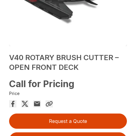
V40 ROTARY BRUSH CUTTER –
OPEN FRONT DECK
Call for Pricing
Price
Request a Quote