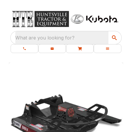
What are you looking for?