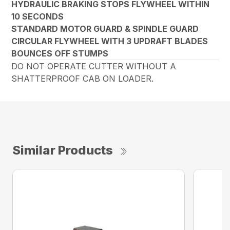
HYDRAULIC BRAKING STOPS FLYWHEEL WITHIN
10 SECONDS
STANDARD MOTOR GUARD & SPINDLE GUARD
CIRCULAR FLYWHEEL WITH 3 UPDRAFT BLADES
BOUNCES OFF STUMPS
DO NOT OPERATE CUTTER WITHOUT A
SHATTERPROOF CAB ON LOADER.
Similar Products