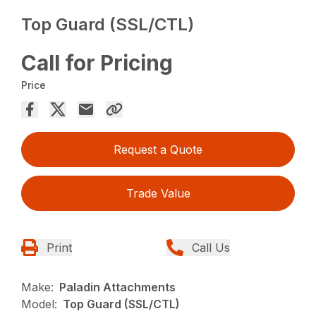
Top Guard (SSL/CTL)
Call for Pricing
Price
Request a Quote
Trade Value
Print
Call Us
Make:
Paladin Attachments
Model:
Top Guard (SSL/CTL)