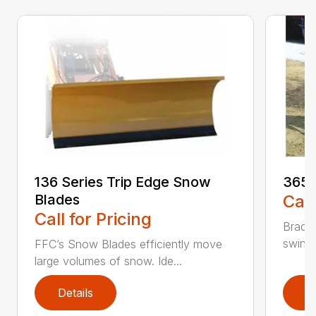
136 Series Trip Edge Snow
365 
Blades
Call
Call for Pricing
Bradco
swing 
FFC’s Snow Blades efficiently move
large volumes of snow. Ide...
Details
D