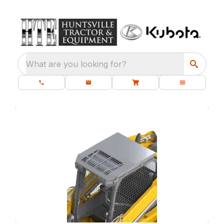
What are you looking for?