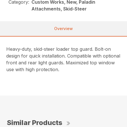
Category:
Custom Works, New, Paladin
Attachments, Skid-Steer
Overview
Heavy-duty, skid-steer loader top guard. Bolt-on
design for quick installation. Compatible with optional
front and rear light guards. Maximized top window
use with high protection.
Similar Products