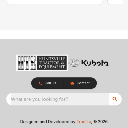
Call Us
Contact
What are you looking for?
Designed and Developed by
TracTru
, © 2026