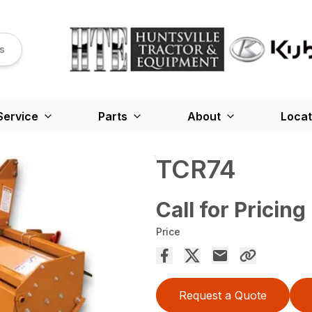
s
Service
Parts
About
Locat
TCR74
Call for Pricing
Price
Request a Quote