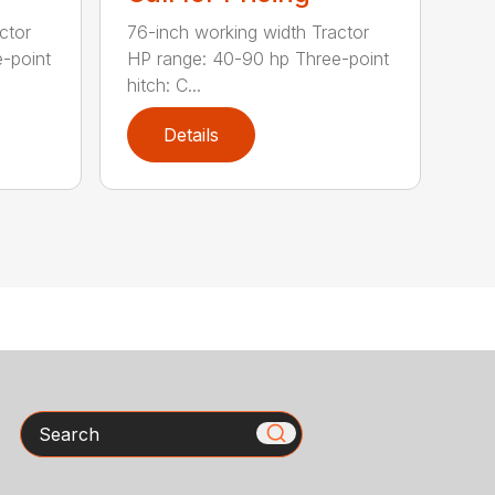
ctor
76-inch working width Tractor
-point
HP range: 40-90 hp Three-point
hitch: C...
Details
Search