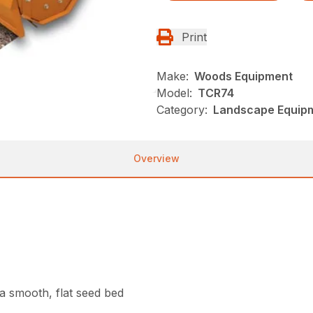
Print
Make:
Woods Equipment
Model:
TCR74
Category:
Landscape Equip
Overview
g a smooth, flat seed bed