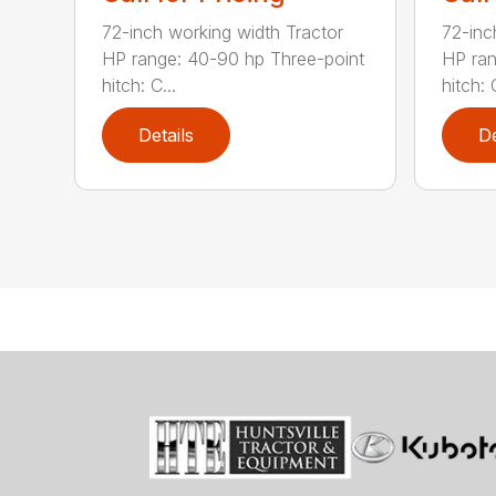
72-inch working width Tractor
72-inc
HP range: 40-90 hp Three-point
HP ran
hitch: C...
hitch: C
Details
De