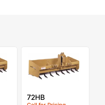
72HB
Call for Pricing