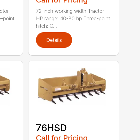
ctor
72-inch working width Tractor
-point
HP range: 40-80 hp Three-point
hitch: C...
Details
76HSD
Call for Pricing