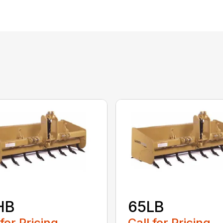
HB
65LB
 for Pricing
Call for Pricing