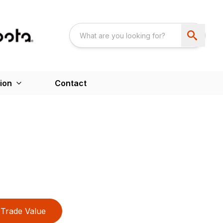
ion
Contact
Trade Value