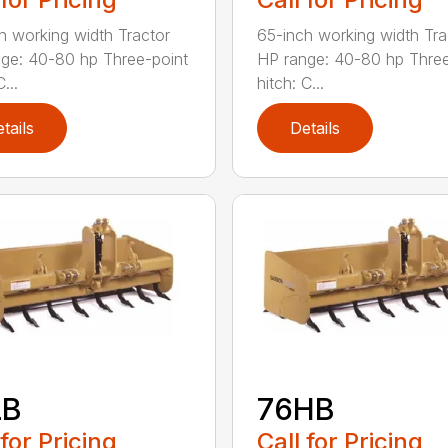
h working width Tractor
65-inch working width Tra
ge: 40-80 hp Three-point
HP range: 40-80 hp Three
...
hitch: C...
tails
Details
LB
76HB
 for Pricing
Call for Pricing