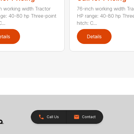
h working width Tractor
76-inch working width Tra
ge: 40-80 hp Three-point
HP range: 40-80 hp Three
...
hitch: C...
tails
Details
Call Us
Contact