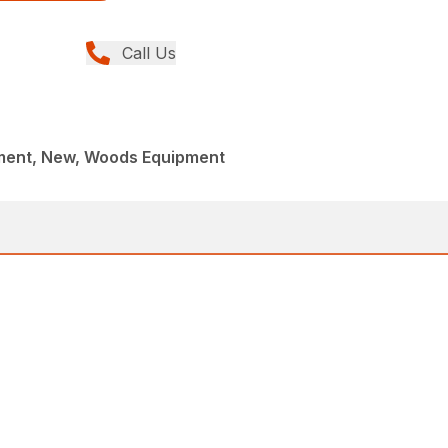
Call Us
ment, New, Woods Equipment