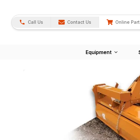
Call Us
Contact Us
Online Part
Equipment