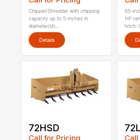
Chipper/Shredder with chipping
65-inc
capacity up to 5-inches in
HP ran
diameter/sh...
hitch: C
Details
De
72HSD
72
Call for Pricing
Call