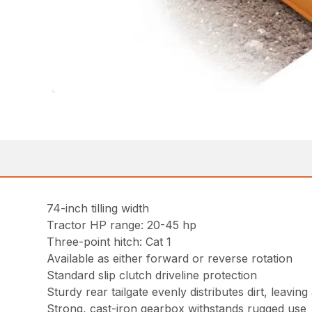
74-inch tilling width
Tractor HP range: 20-45 hp
Three-point hitch: Cat 1
Available as either forward or reverse rotation
Standard slip clutch driveline protection
Sturdy rear tailgate evenly distributes dirt, leavin
Strong, cast-iron gearbox withstands rugged use