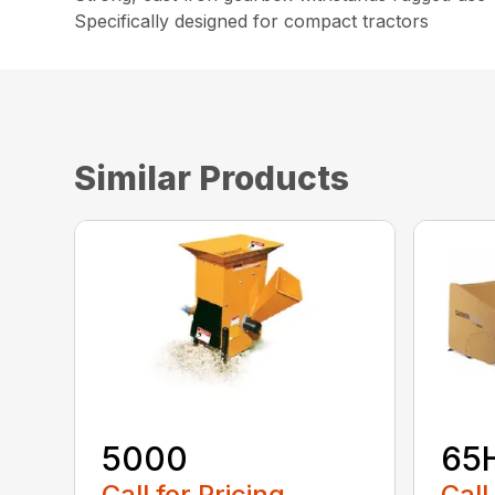
Specifically designed for compact tractors
Similar Products
5000
65
Call for Pricing
Call