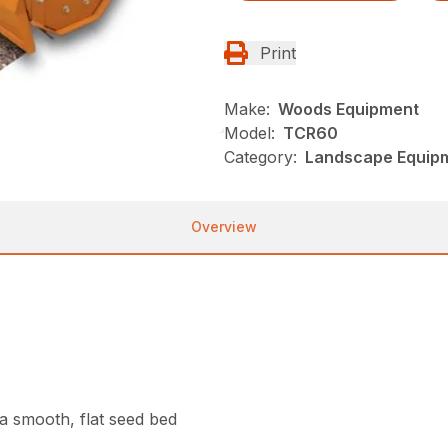
Print
Make:
Woods Equipment
Model:
TCR60
Category:
Landscape Equip
Overview
g a smooth, flat seed bed