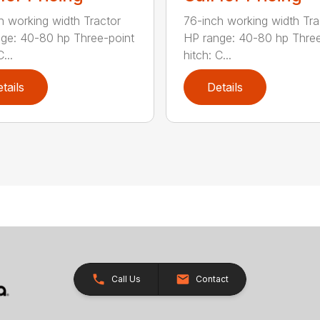
h working width Tractor
76-inch working width Tra
ge: 40-80 hp Three-point
HP range: 40-80 hp Three
...
hitch: C...
tails
Details
Call Us
Contact