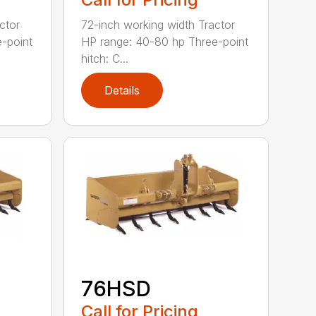
ctor
72-inch working width Tractor
-point
HP range: 40-80 hp Three-point
hitch: C...
Details
76HSD
Call for Pricing