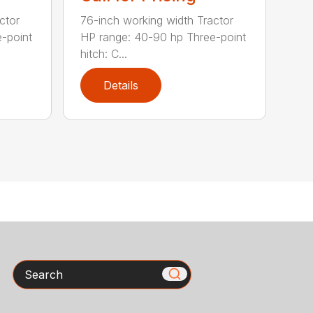
ctor
76-inch working width Tractor
-point
HP range: 40-90 hp Three-point
hitch: C...
Details
Search