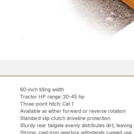
60-inch tilling width
Tractor HP range: 20-45 hp
Three-point hitch: Cat 1
Available as either forward or reverse rotation
Standard slip clutch driveline protection
Sturdy rear tailgate evenly distributes dirt, leavin
Strong, cast-iron gearbox withstands rugged use