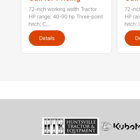
72-inch working width Tractor
72-inc
HP range: 40-90 hp Three-point
HP ran
hitch: C...
hitch: C
Details
De