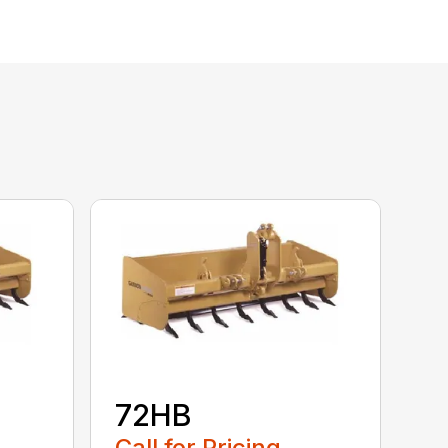
72HB
Call for Pricing