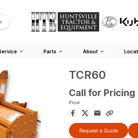
s
Service
Parts
About
Locat
TCR60
Call for Pricing
Price
Request a Quote