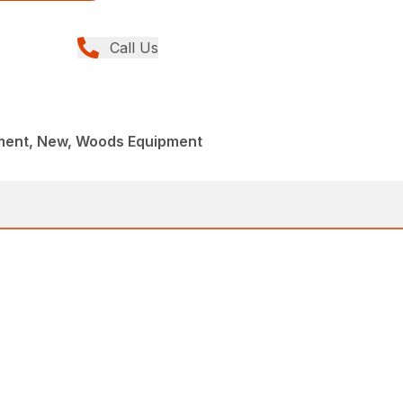
Call Us
ment, New, Woods Equipment