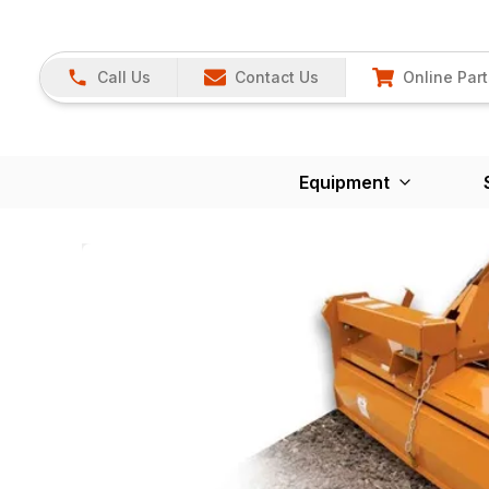
Call Us
Contact Us
Online Part
Equipment