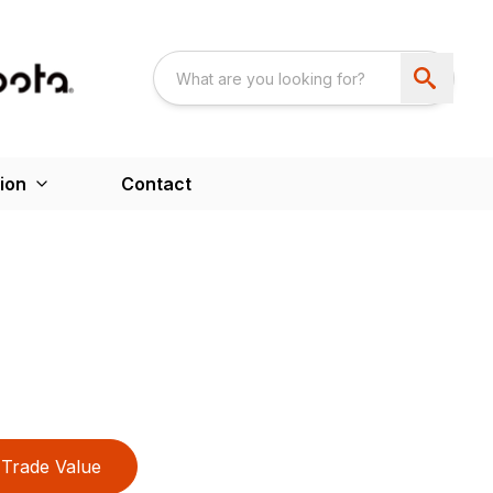
ion
Contact
Trade Value