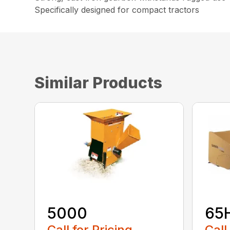
Specifically designed for compact tractors
Similar Products
5000
65
Call for Pricing
Call