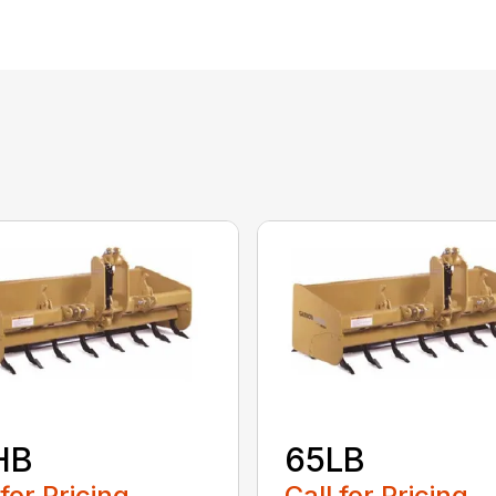
HB
65LB
 for Pricing
Call for Pricing