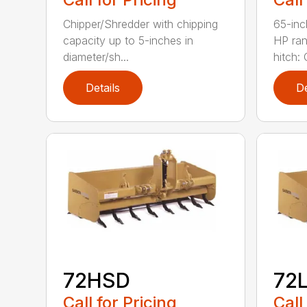
Chipper/Shredder with chipping
65-inc
capacity up to 5-inches in
HP ran
diameter/sh...
hitch: C
Details
De
72HSD
72
Call for Pricing
Call