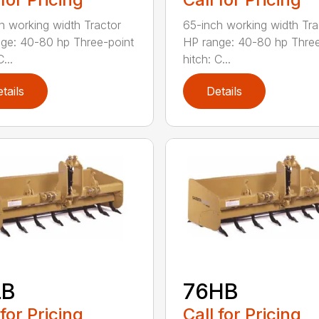
h working width Tractor
65-inch working width Tra
ge: 40-80 hp Three-point
HP range: 40-80 hp Three
...
hitch: C...
tails
Details
LB
76HB
 for Pricing
Call for Pricing