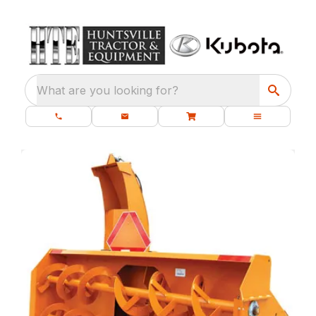
What are you looking for?