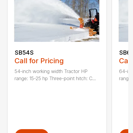
SB54S
SB6
Call for Pricing
Call
54-inch working width Tractor HP
64-inc
range: 15-25 hp Three-point hitch: C...
range: