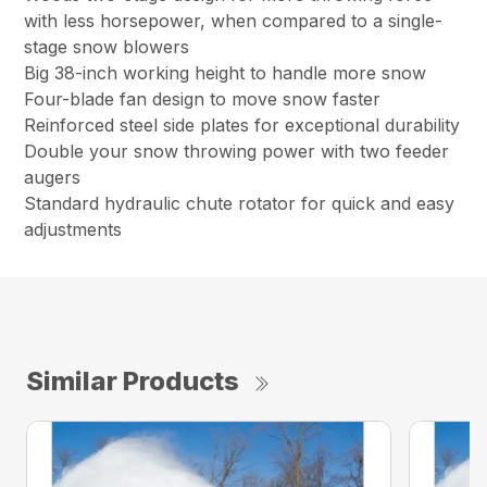
with less horsepower, when compared to a single-
stage snow blowers
Big 38-inch working height to handle more snow
Four-blade fan design to move snow faster
Reinforced steel side plates for exceptional durability
Double your snow throwing power with two feeder
augers
Standard hydraulic chute rotator for quick and easy
adjustments
Similar Products