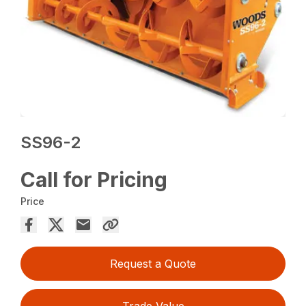
SS96-2
Call for Pricing
Price
Request a Quote