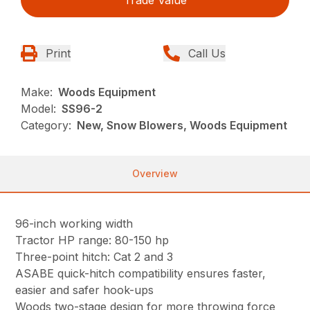
Trade Value
Print
Call Us
Make:
Woods Equipment
Model:
SS96-2
Category:
New, Snow Blowers, Woods Equipment
Overview
96-inch working width
Tractor HP range: 80-150 hp
Three-point hitch: Cat 2 and 3
ASABE quick-hitch compatibility ensures faster,
easier and safer hook-ups
Woods two-stage design for more throwing force