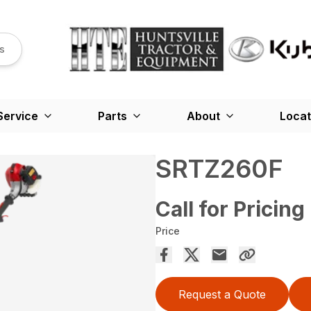
s
Service
Parts
About
Locat
SRTZ260F
Call for Pricing
Price
Request a Quote