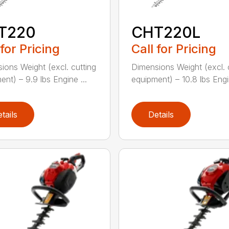
T220
CHT220L
 for Pricing
Call for Pricing
ions Weight (excl. cutting
Dimensions Weight (excl. 
ent) – 9.9 lbs Engine ...
equipment) – 10.8 lbs Engin
tails
Details