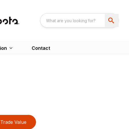
ion
Contact
Trade Value