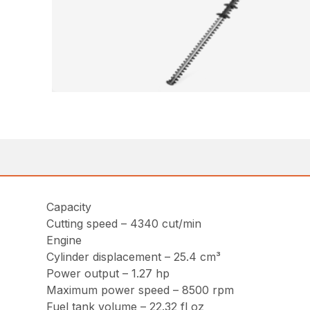
Capacity
Cutting speed – 4340 cut/min
Engine
Cylinder displacement – 25.4 cm³
Power output – 1.27 hp
Maximum power speed – 8500 rpm
Fuel tank volume – 22.32 fl oz