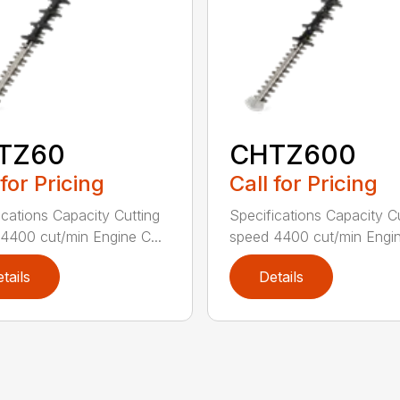
TZ60
CHTZ600
 for Pricing
Call for Pricing
ications Capacity Cutting
Specifications Capacity C
4400 cut/min Engine C...
speed 4400 cut/min Engin
tails
Details