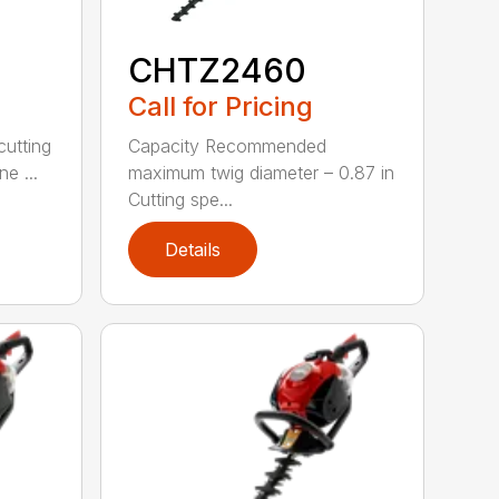
CHTZ2460
Call for Pricing
cutting
Capacity Recommended
e ...
maximum twig diameter – 0.87 in
Cutting spe...
Details