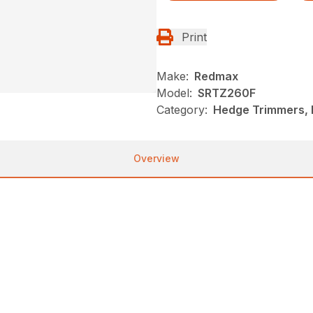
Print
Make:
Redmax
Model:
SRTZ260F
Category:
Hedge Trimmers,
Overview