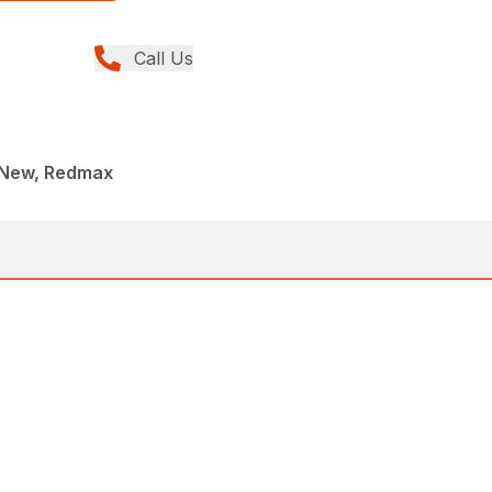
Call Us
 New, Redmax