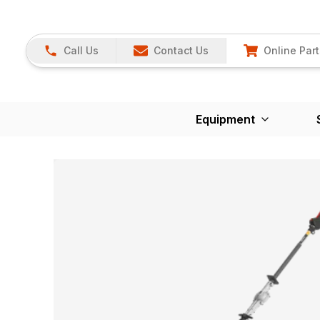
Call Us
Contact Us
Online Part
Equipment