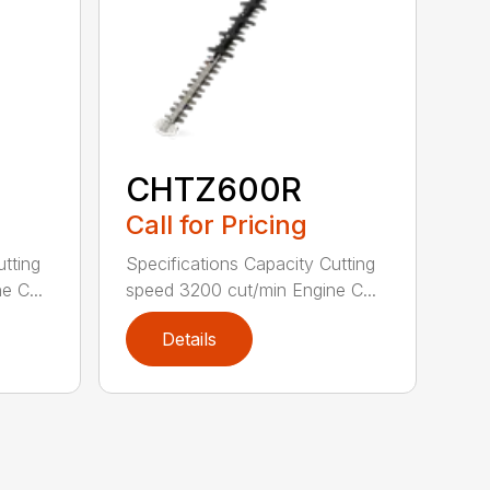
CHTZ600R
Call for Pricing
utting
Specifications Capacity Cutting
e C...
speed 3200 cut/min Engine C...
Details