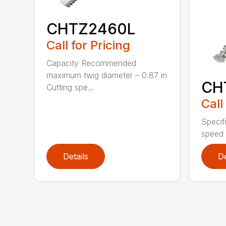
CHTZ2460L
Call for Pricing
Capacity Recommended
maximum twig diameter – 0.87 in
CH
Cutting spe...
Call
Specif
speed 
Details
De