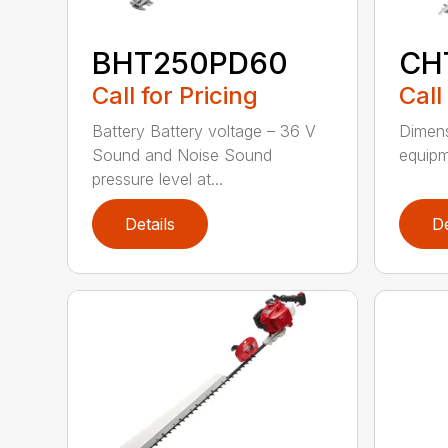
BHT250PD60
CH
Call for Pricing
Call
Battery Battery voltage – 36 V
Dimens
Sound and Noise Sound
equipm
pressure level at...
Details
De