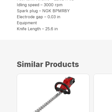
Idling speed – 3000 rpm
Spark plug – NGK BPMR8Y
Electrode gap – 0.03 in
Equipment
Knife Length – 25.6 in
Similar Products