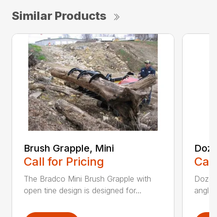
Similar Products
Brush Grapple, Mini
Doze
Call for Pricing
Call
The Bradco Mini Brush Grapple with
Dozer 
open tine design is designed for...
angle-