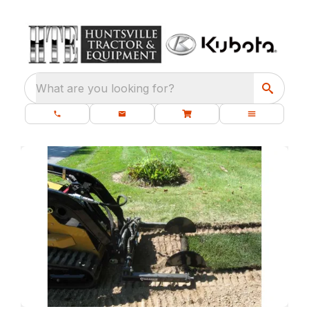
What are you looking for?