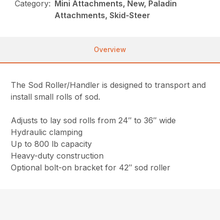
Category:
Mini Attachments, New, Paladin
Attachments, Skid-Steer
Overview
The Sod Roller/Handler is designed to transport and
install small rolls of sod.
Adjusts to lay sod rolls from 24″ to 36″ wide
Hydraulic clamping
Up to 800 lb capacity
Heavy-duty construction
Optional bolt-on bracket for 42″ sod roller