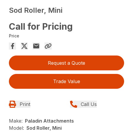
Sod Roller, Mini
Call for Pricing
Price
Request a Quote
Trade Value
Print
Call Us
Make:
Paladin Attachments
Model:
Sod Roller, Mini