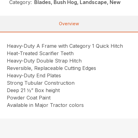
Category:
Blades, Bush Hog, Landscape, New
Overview
Heavy-Duty A Frame with Category 1 Quick Hitch
Heat-Treated Scarifier Teeth
Heavy-Duty Double Strap Hitch
Reversible, Replaceable Cutting Edges
Heavy-Duty End Plates
Strong Tubular Construction
Deep 21 ½” Box height
Powder Coat Paint
Available in Major Tractor colors