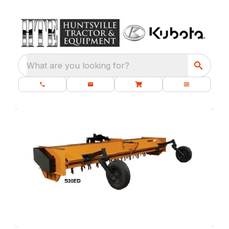
What are you looking for?