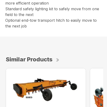
more efficient operation
Standard safety lighting kit to safely move from one
field to the next
Optional end-tow transport hitch to easily move to
the next job
Similar Products