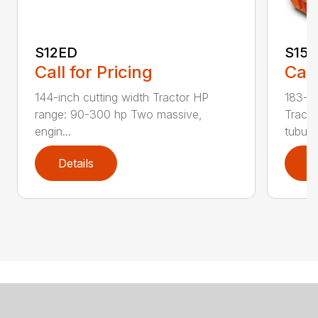
S12ED
S15
Call for Pricing
Call
144-inch cutting width Tractor HP
183-in
range: 90-300 hp Two massive,
Tracto
engin...
tubula.
Details
D