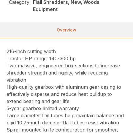
Category:
Flail Shredders, New, Woods
Equipment
Overview
216-inch cutting width
Tractor HP range: 140-300 hp
Two massive, engineered box sections to increase
shredder strength and rigidity, while reducing
vibration
High-quality gearbox with aluminum gear casing to
effectively disperse and reduce heat buildup to
extend bearing and gear life
5-year gearbox limited warranty
Large diameter flail tubes help maintain balance and
rigid 10.75-inch diameter flail tubes resist vibration
Spiral-mounted knife configuration for smoother,