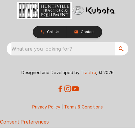
Call Us
Contact
What are you looking for?
Designed and Developed by
TracTru
, © 2026
Privacy Policy
|
Terms & Conditions
Consent Preferences