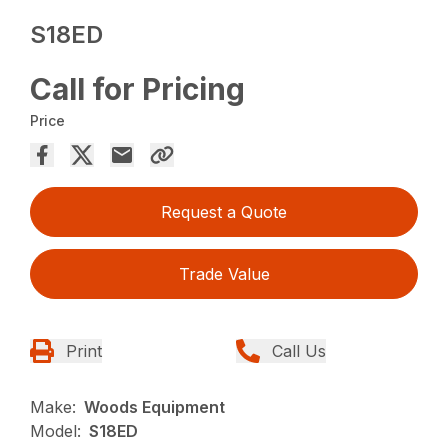
S18ED
Call for Pricing
Price
Request a Quote
Trade Value
Print
Call Us
Make:
Woods Equipment
Model:
S18ED