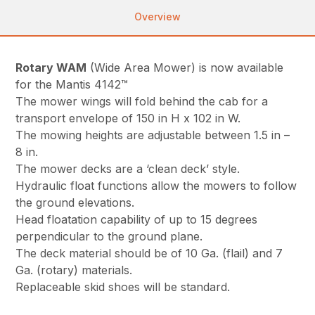
Overview
Rotary WAM
(Wide Area Mower) is now available
for the Mantis 4142™
The mower wings will fold behind the cab for a
transport envelope of 150 in H x 102 in W.
The mowing heights are adjustable between 1.5 in –
8 in.
The mower decks are a ‘clean deck’ style.
Hydraulic float functions allow the mowers to follow
the ground elevations.
Head floatation capability of up to 15 degrees
perpendicular to the ground plane.
The deck material should be of 10 Ga. (flail) and 7
Ga. (rotary) materials.
Replaceable skid shoes will be standard.