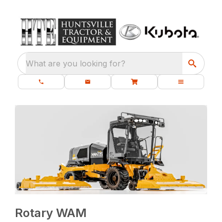
What are you looking for?
Rotary WAM