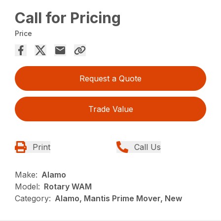
Call for Pricing
Price
Request a Quote
Trade Value
Print
Call Us
Make:
Alamo
Model:
Rotary WAM
Category:
Alamo, Mantis Prime Mover, New