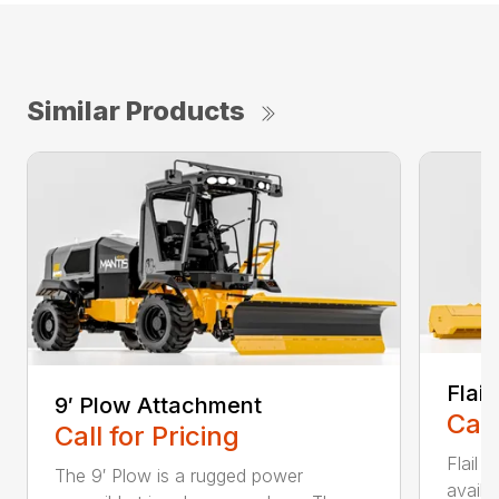
Similar Products
Flai
9′ Plow Attachment
Call
Call for Pricing
Flail
The 9′ Plow is a rugged power
availa