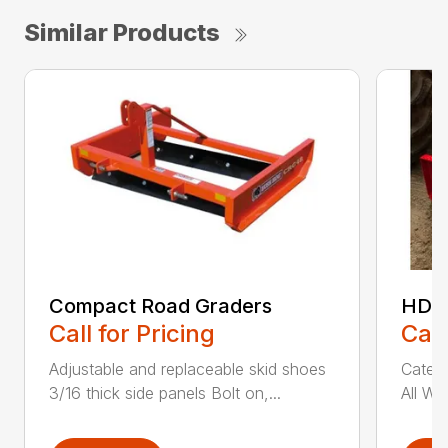
Similar Products
Compact Road Graders
HDRG
Call for Pricing
Call
Adjustable and replaceable skid shoes
Catego
3/16 thick side panels Bolt on,...
All We