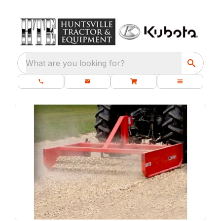
What are you looking for?