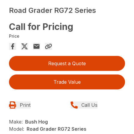
Road Grader RG72 Series
Call for Pricing
Price
Request a Quote
Trade Value
Print
Call Us
Make:
Bush Hog
Model:
Road Grader RG72 Series