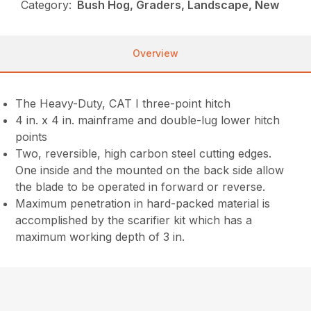
Category:
Bush Hog, Graders, Landscape, New
Overview
The Heavy-Duty, CAT I three-point hitch
4 in. x 4 in. mainframe and double-lug lower hitch
points
Two, reversible, high carbon steel cutting edges.
One inside and the mounted on the back side allow
the blade to be operated in forward or reverse.
Maximum penetration in hard-packed material is
accomplished by the scarifier kit which has a
maximum working depth of 3 in.