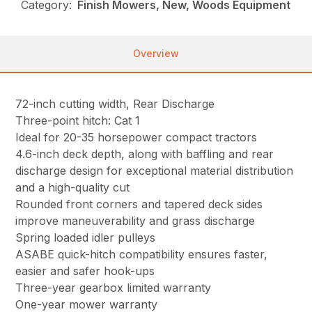
Category:
Finish Mowers, New, Woods Equipment
Overview
72-inch cutting width, Rear Discharge
Three-point hitch: Cat 1
Ideal for 20-35 horsepower compact tractors
4.6-inch deck depth, along with baffling and rear
discharge design for exceptional material distribution
and a high-quality cut
Rounded front corners and tapered deck sides
improve maneuverability and grass discharge
Spring loaded idler pulleys
ASABE quick-hitch compatibility ensures faster,
easier and safer hook-ups
Three-year gearbox limited warranty
One-year mower warranty