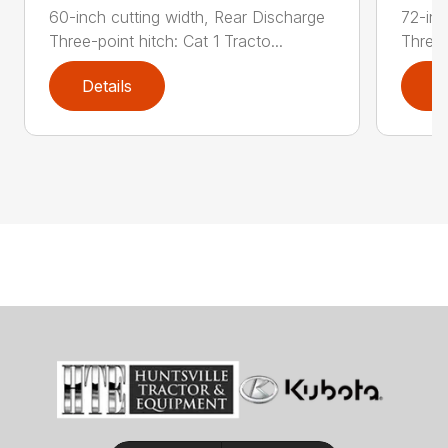
60-inch cutting width, Rear Discharge
72-inc
Three-point hitch: Cat 1 Tracto...
Three-
Details
D