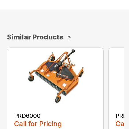
Similar Products
PRD6000
PRD
Call for Pricing
Call