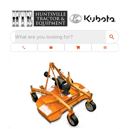
What are you looking for?