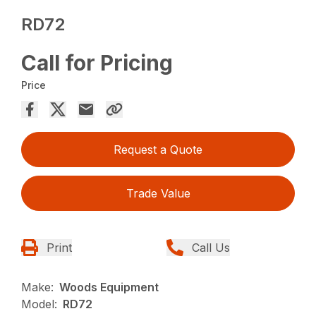
RD72
Call for Pricing
Price
Request a Quote
Trade Value
Print
Call Us
Make:
Woods Equipment
Model:
RD72