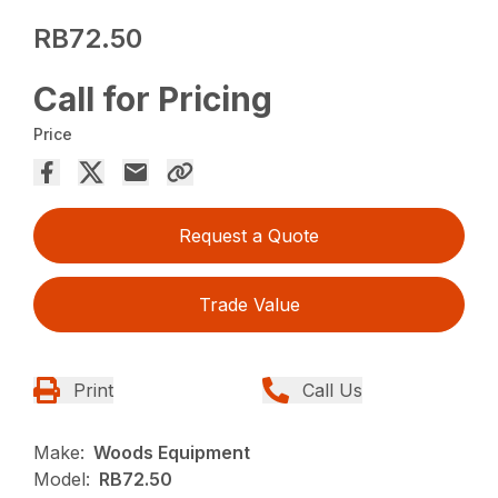
RB72.50
Call for Pricing
Price
Request a Quote
Trade Value
Print
Call Us
Make:
Woods Equipment
Model:
RB72.50