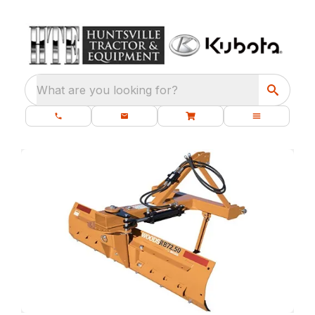
What are you looking for?