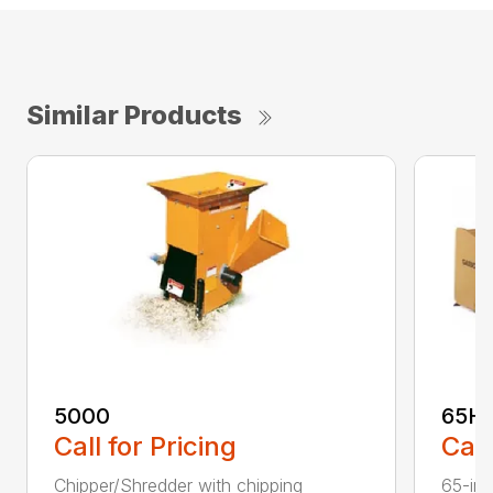
Similar Products
5000
65H
Call for Pricing
Call
Chipper/Shredder with chipping
65-inc