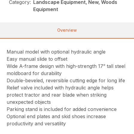
Category:
Landscape Equipment, New, Woods
Equipment
Overview
Manual model with optional hydraulic angle
Easy manual slide to offset
Wide A-frame design with high-strength 17” tall steel
moldboard for durability
Double-beveled, reversible cutting edge for long life
Relief valve included with hydraulic angle helps
protect tractor and rear blade when striking
unexpected objects
Parking stand is included for added convenience
Optional end plates and skid shoes increase
productivity and versatility