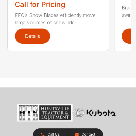
Call for Pricing
Bradco
swing 
FFC’s Snow Blades efficiently move
large volumes of snow. Ide...
Details
D
Call Us
Contact