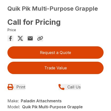
Quik Pik Multi-Purpose Grapple
Call for Pricing
Price
Request a Quote
Trade Value
Print
Call Us
Make:
Paladin Attachments
Model:
Quik Pik Multi-Purpose Grapple