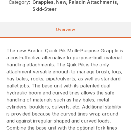
Category:
Grapples, New, Paladin Attachments,
Skid-Steer
Overview
The new Bradco Quick Pik Multi-Purpose Grapple is
a cost-effective alternative to purpose-built material
handling attachments. The Quik Pik is the only
attachment versatile enough to manage brush, logs,
hay bales, rocks, pipe/culverts, as well as standard
pallet jobs. The base unit with its patented dual
hydraulic boom and curved tines allows the safe
handling of materials such as hay bales, metal
cylinders, boulders, culverts, etc. Additional stability
is provided because the curved tines wrap around
and against irregular-shaped and curved loads.
Combine the base unit with the optional fork tines