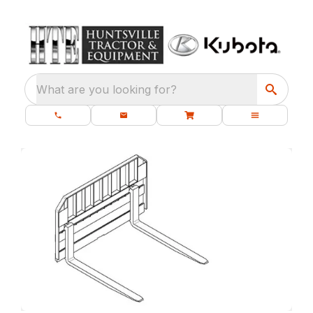
What are you looking for?