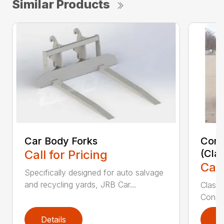
Similar Products
Car Body Forks
Const
Call for Pricing
(Cla
Call
Specifically designed for auto salvage
and recycling yards, JRB Car...
Class
Constr
Details
D