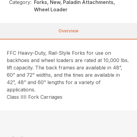
Category:
Forks, New, Paladin Attachments,
Wheel Loader
Overview
FFC Heavy-Duty, Rail-Style Forks for use on
backhoes and wheel loaders are rated at 10,000 lbs.
lift capacity. The back frames are available in 48”,
60” and 72” widths, and the tines are available in
42”, 48” and 60” lengths for a variety of
applications.
Class IIII Fork Carriages