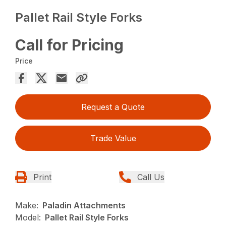
Pallet Rail Style Forks
Call for Pricing
Price
Request a Quote
Trade Value
Print
Call Us
Make:
Paladin Attachments
Model:
Pallet Rail Style Forks