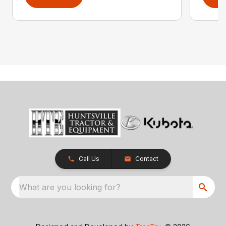
Call Us
Contact
What are you looking for?