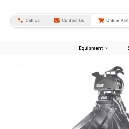
Call Us
Contact Us
Online Part
Equipment