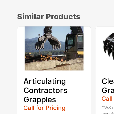
Similar Products
Articulating
Cle
Contractors
Gra
Grapples
Call
Call for Pricing
CWS de
manufa