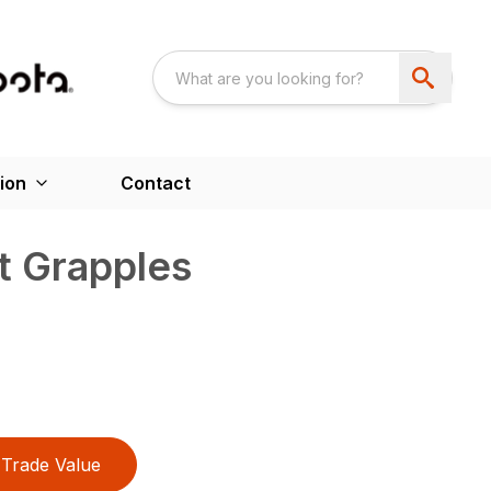
ion
Contact
t Grapples
Trade Value