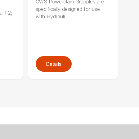
CWS Powerclam Grapples are
specifically designed for use
: 1-2;
with Hydrauli...
Details