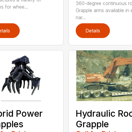
360-degree continuous ro
es for whee...
Grapple arms available in e
nar...
tails
Details
rid Power
Hydraulic Ro
pples
Grapple