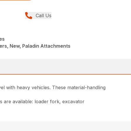
Call Us
es
ers, New, Paladin Attachments
el with heavy vehicles. These material-handling
 are available: loader fork, excavator