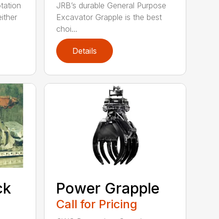
tation
JRB’s durable General Purpose
ither
Excavator Grapple is the best
choi...
Details
ck
Power Grapple
Call for Pricing