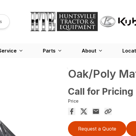
s
Service
Parts
About
Locat
Oak/Poly Ma
Call for Pricing
Price
Request a Quote