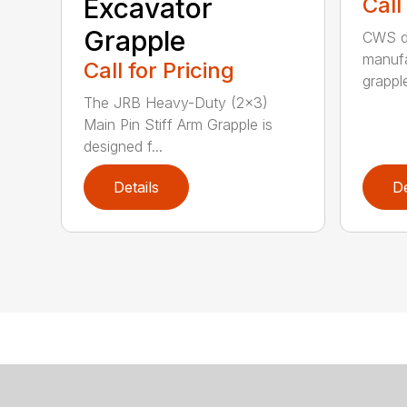
Excavator
Call
Grapple
CWS de
manufa
Call for Pricing
grappl
The JRB Heavy-Duty (2×3)
Main Pin Stiff Arm Grapple is
designed f...
Details
De