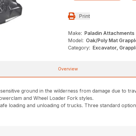
Print
Make:
Paladin Attachments
Model:
Oak/Poly Mat Grappl
Category:
Excavator, Grappl
Overview
sensitive ground in the wilderness from damage due to trav
Powerclam and Wheel Loader Fork styles.
e loading and unloading of trucks. Three standard options