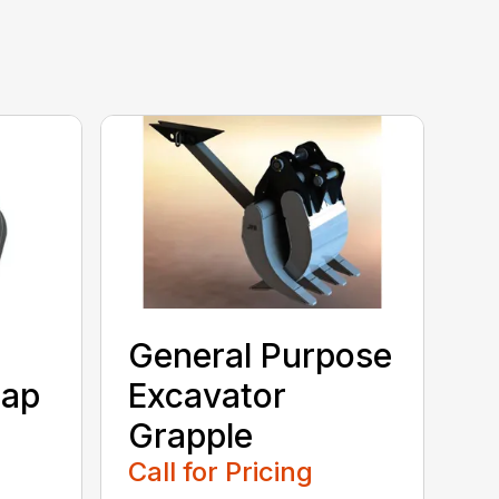
General Purpose
rap
Excavator
Grapple
Call for Pricing