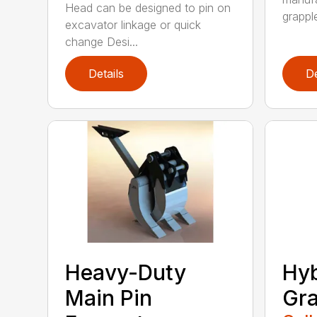
Head can be designed to pin on
grappl
excavator linkage or quick
change Desi...
Details
De
Heavy-Duty
Hyb
Main Pin
Gra