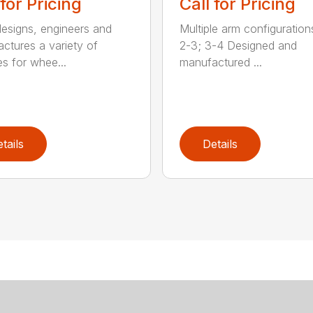
 for Pricing
Call for Pricing
signs, engineers and
Multiple arm configurations
ctures a variety of
2-3; 3-4 Designed and
es for whee...
manufactured ...
tails
Details