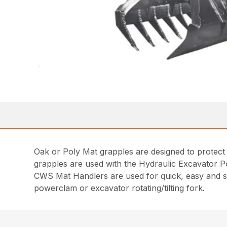
Oak or Poly Mat grapples are designed to protect 
grapples are used with the Hydraulic Excavator 
CWS Mat Handlers are used for quick, easy and saf
powerclam or excavator rotating/tilting fork.