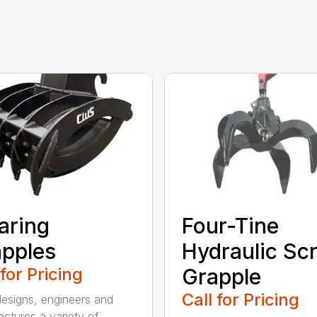
aring
Four-Tine
pples
Hydraulic Sc
 for Pricing
Grapple
Call for Pricing
signs, engineers and
ctures a variety of