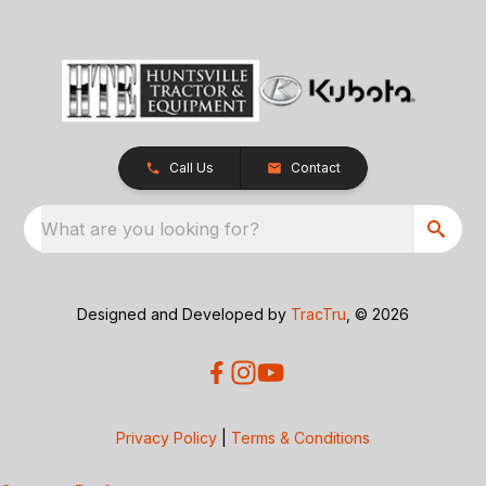
Call Us
Contact
What are you looking for?
Designed and Developed by
TracTru
, © 2026
Privacy Policy
|
Terms & Conditions