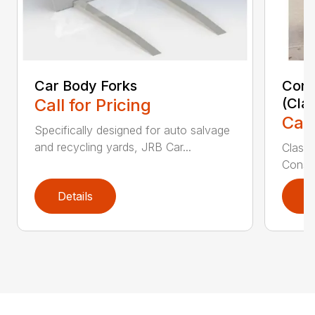
Car Body Forks
Const
Call for Pricing
(Cla
Call
Specifically designed for auto salvage
and recycling yards, JRB Car...
Class
Constr
Details
D