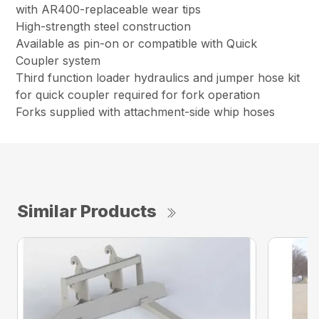
with AR400-replaceable wear tips
High-strength steel construction
Available as pin-on or compatible with Quick
Coupler system
Third function loader hydraulics and jumper hose kit
for quick coupler required for fork operation
Forks supplied with attachment-side whip hoses
Similar Products