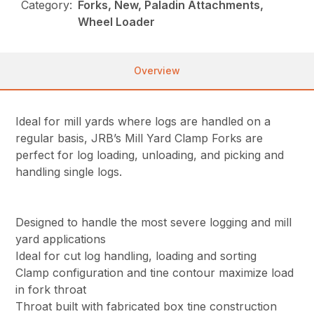
Category:
Forks, New, Paladin Attachments,
Wheel Loader
Overview
Ideal for mill yards where logs are handled on a
regular basis, JRB’s Mill Yard Clamp Forks are
perfect for log loading, unloading, and picking and
handling single logs.
Designed to handle the most severe logging and mill
yard applications
Ideal for cut log handling, loading and sorting
Clamp configuration and tine contour maximize load
in fork throat
Throat built with fabricated box tine construction