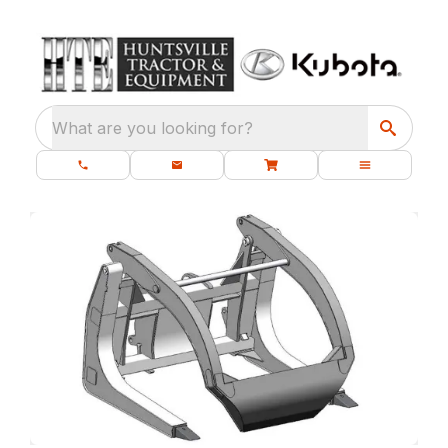
What are you looking for?