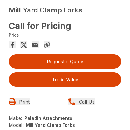
Mill Yard Clamp Forks
Call for Pricing
Price
Request a Quote
Trade Value
Print
Call Us
Make:
Paladin Attachments
Model:
Mill Yard Clamp Forks