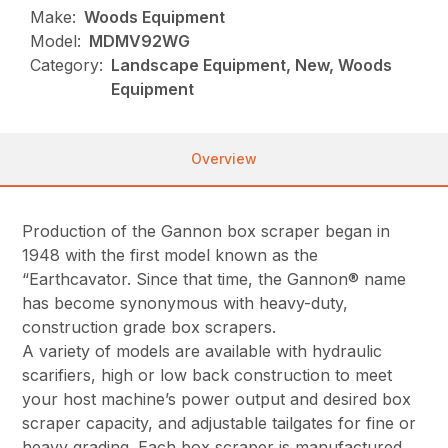
Make:
Woods Equipment
Model:
MDMV92WG
Category:
Landscape Equipment, New, Woods
Equipment
Overview
Production of the Gannon box scraper began in
1948 with the first model known as the
“Earthcavator. Since that time, the Gannon® name
has become synonymous with heavy-duty,
construction grade box scrapers.
A variety of models are available with hydraulic
scarifiers, high or low back construction to meet
your host machine’s power output and desired box
scraper capacity, and adjustable tailgates for fine or
heavy grading. Each box scraper is manufactured