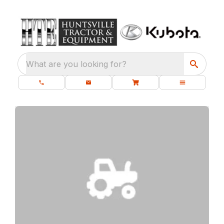
What are you looking for?