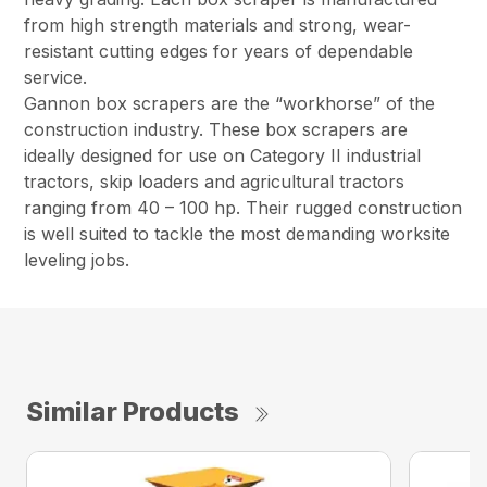
from high strength materials and strong, wear-
resistant cutting edges for years of dependable
service.
Gannon box scrapers are the “workhorse” of the
construction industry. These box scrapers are
ideally designed for use on Category II industrial
tractors, skip loaders and agricultural tractors
ranging from 40 – 100 hp. Their rugged construction
is well suited to tackle the most demanding worksite
leveling jobs.
Similar Products