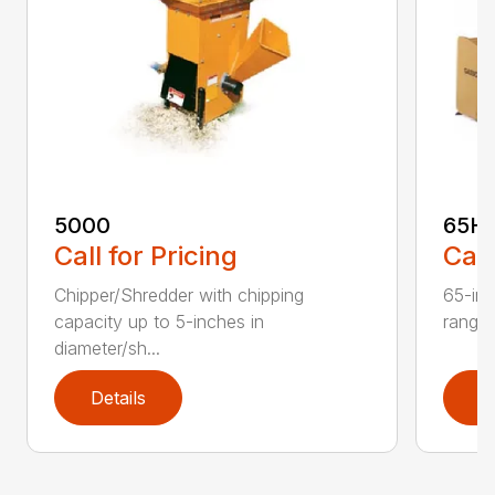
5000
65H
Call for Pricing
Call
Chipper/Shredder with chipping
65-inc
capacity up to 5-inches in
range:
diameter/sh...
Details
D