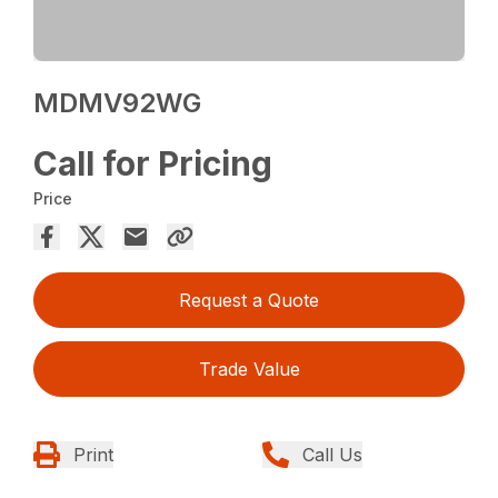
MDMV92WG
Call for Pricing
Price
Request a Quote
Trade Value
Print
Call Us