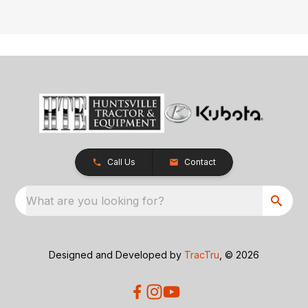
Call Us
Contact
What are you looking for?
Designed and Developed by
TracTru
, © 2026