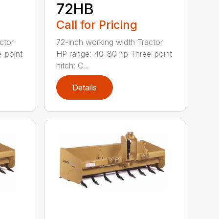
72HB
Call for Pricing
ctor
72-inch working width Tractor
-point
HP range: 40-80 hp Three-point
hitch: C...
Details