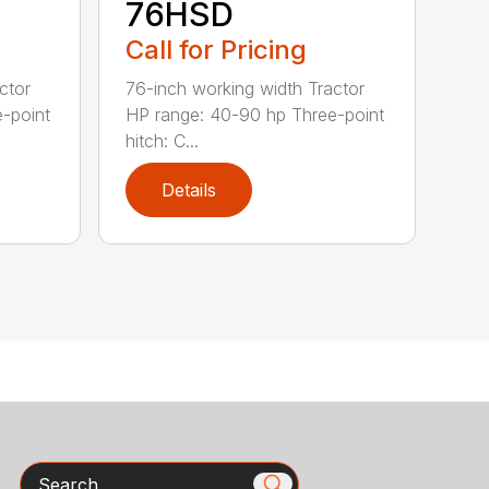
76HSD
Call for Pricing
ctor
76-inch working width Tractor
-point
HP range: 40-90 hp Three-point
hitch: C...
Details
Search