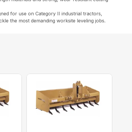
ed for use on Category II industrial tractors,
ackle the most demanding worksite leveling jobs.