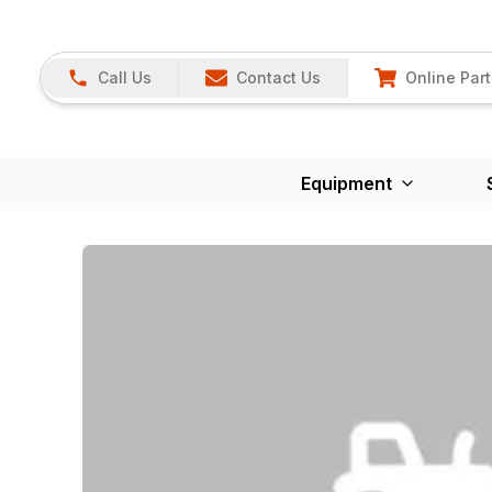
Call Us
Contact Us
Online Part
Equipment