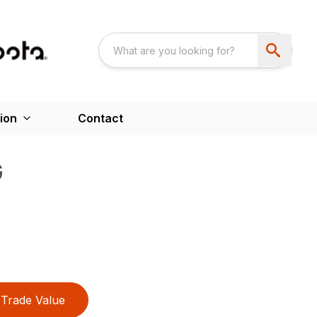
ion
Contact
G
Trade Value