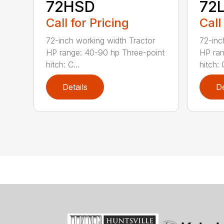
72HSD
72
Call for Pricing
Call
72-inch working width Tractor
72-inc
HP range: 40-90 hp Three-point
HP ran
hitch: C...
hitch: C
Details
De