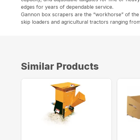
edges for years of dependable service.
Gannon box scrapers are the “workhorse” of the co
skip loaders and agricultural tractors ranging fro
Similar Products