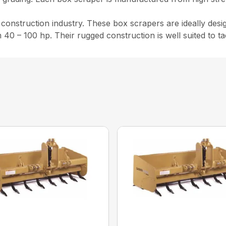
nstruction industry. These box scrapers are ideally design
m 40 – 100 hp. Their rugged construction is well suited to t