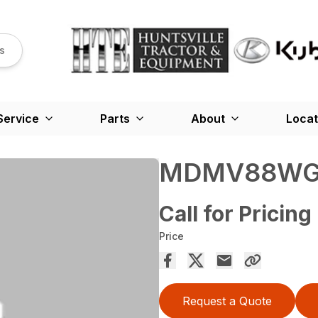
s
Service
Parts
About
Locat
MDMV88W
Call for Pricing
Price
Request a Quote