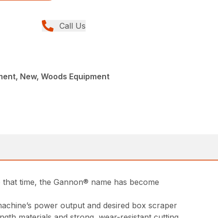
Call Us
ment, New, Woods Equipment
ce that time, the Gannon® name has become
t machine’s power output and desired box scraper
ngth materials and strong, wear-resistant cutting