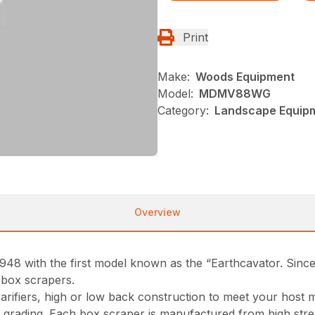
Print
Make:
Woods Equipment
Model:
MDMV88WG
Category:
Landscape Equip
Overview
948 with the first model known as the “Earthcavator. Sin
 box scrapers.
scarifiers, high or low back construction to meet your hos
vy grading. Each box scraper is manufactured from high stre