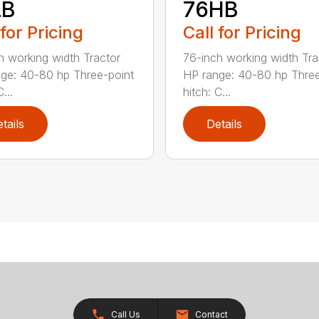
LB
76HB
 for Pricing
Call for Pricing
h working width Tractor
76-inch working width Tra
ge: 40-80 hp Three-point
HP range: 40-80 hp Three
...
hitch: C...
tails
Details
Call Us
Contact