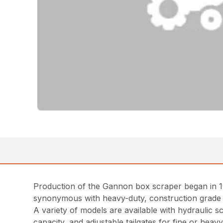
Production of the Gannon box scraper began in 1
synonymous with heavy-duty, construction grade
A variety of models are available with hydraulic 
capacity, and adjustable tailgates for fine or hea