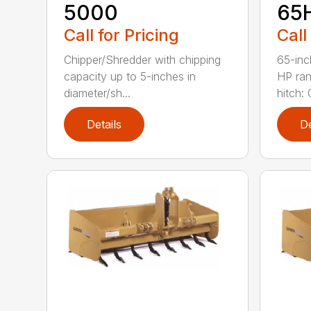
5000
65
Call for Pricing
Call
Chipper/Shredder with chipping
65-inc
capacity up to 5-inches in
HP ran
diameter/sh...
hitch: C
Details
De