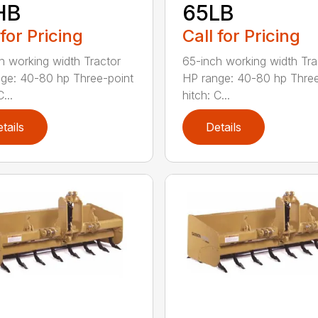
HB
65LB
 for Pricing
Call for Pricing
h working width Tractor
65-inch working width Tra
ge: 40-80 hp Three-point
HP range: 40-80 hp Three
...
hitch: C...
tails
Details