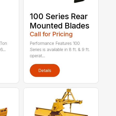
100 Series Rear
Mounted Blades
Call for Pricing
 Ton
Performance Features 100
6...
Series is available in 8 ft. & 9 ft.
operat...
Details