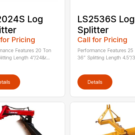
2024S Log
LS2536S Log
itter
Splitter
 for Pricing
Call for Pricing
mance Features 20 Ton
Performance Features 25
itting Length 4”/24&r...
36” Splitting Length 4.5”/3
tails
Details