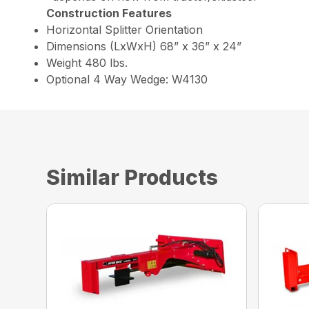
Construction Features
Horizontal Splitter Orientation
Dimensions (LxWxH) 68” x 36” x 24”
Weight 480 lbs.
Optional 4 Way Wedge: W4130
Similar Products