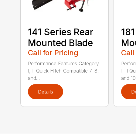
141 Series Rear
181
Mounted Blade
Mou
Call for Pricing
Call
Performance Features Category
Perfor
I, II Quick Hitch Compatible 7, 8,
I, II 
and...
and 10-
Details
De