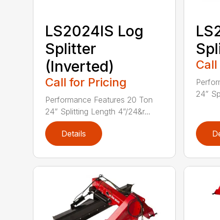
LS2024IS Log
LS
Splitter
Spl
(Inverted)
Call
Call for Pricing
Perfor
24” Spl
Performance Features 20 Ton
24” Splitting Length 4”/24&r...
Details
De