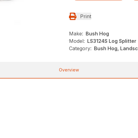
Print
Make:
Bush Hog
Model:
LS3124S Log Splitter
Category:
Bush Hog, Landsca
Overview