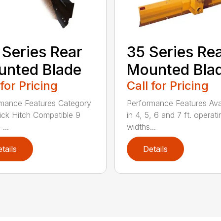
 Series Rear
35 Series Re
nted Blade
Mounted Bla
 for Pricing
Call for Pricing
mance Features Category
Performance Features Ava
Quick Hitch Compatible 9
in 4, 5, 6 and 7 ft. operati
...
widths...
tails
Details