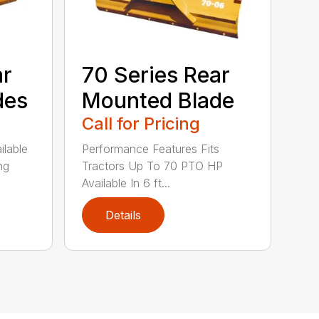
ar
70 Series Rear
des
Mounted Blade
Call for Pricing
ilable
Performance Features Fits
ng
Tractors Up To 70 PTO HP
Available In 6 ft...
Details