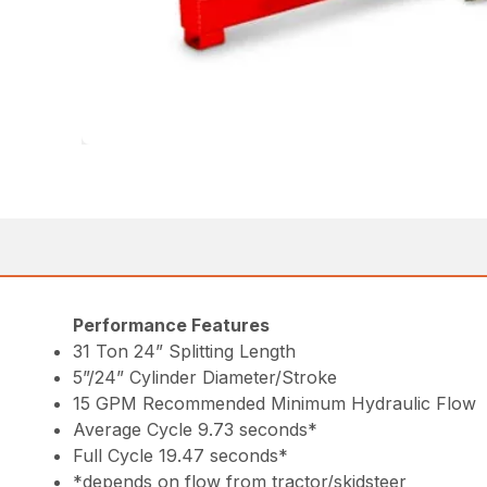
Performance Features
31 Ton 24” Splitting Length
5”/24” Cylinder Diameter/Stroke
15 GPM Recommended Minimum Hydraulic Flow
Average Cycle 9.73 seconds*
Full Cycle 19.47 seconds*
*depends on flow from tractor/skidsteer