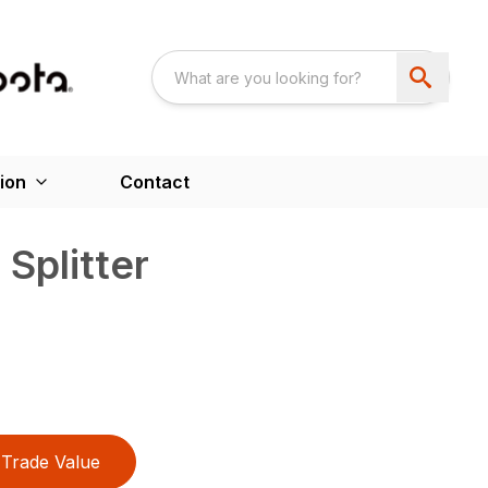
ion
Contact
Splitter
Trade Value