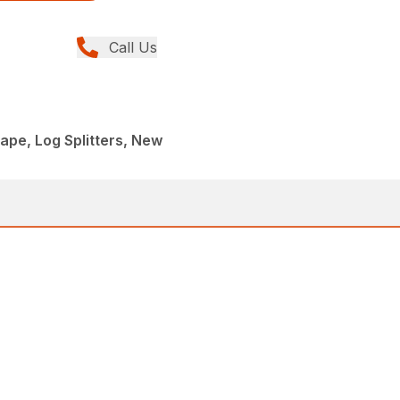
Call Us
pe, Log Splitters, New