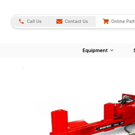
Call Us
Contact Us
Online Part
Equipment