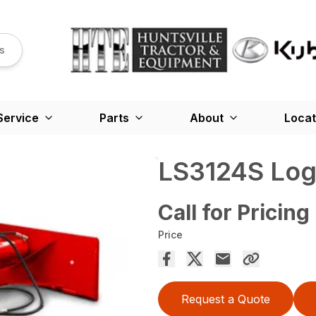
s
Service
Parts
About
Locat
LS3124S Log 
Call for Pricing
Price
Request a Quote