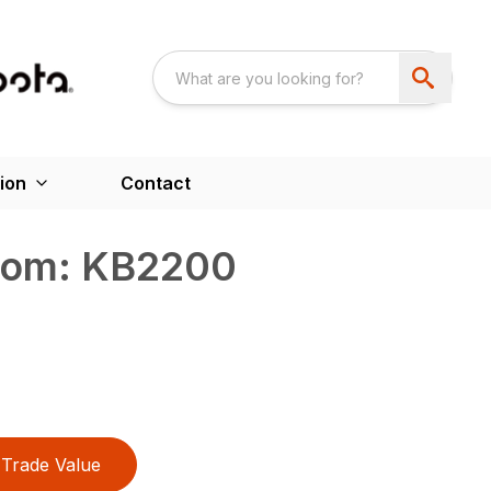
ion
Contact
oom: KB2200
Trade Value