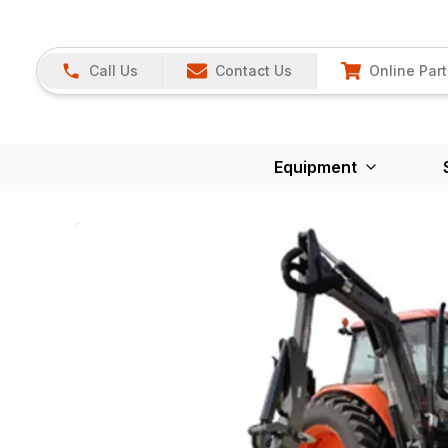
Call Us
Contact Us
Online Part
Equipment