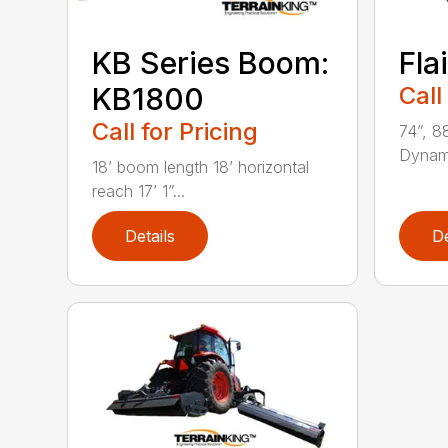
KB Series Boom:
Fla
KB1800
Call
Call for Pricing
74”, 8
Dynami
18’ boom length 18’ horizontal
reach 17’ 1”...
Details
De