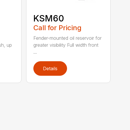
KSM60
Call for Pricing
Fender-mounted oil reservoir for
sh, up
greater visibility Full width front
...
Details