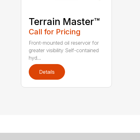
Terrain Master™
Call for Pricing
Front-mounted oil reservoir for
greater visibility Self-contained
hyd...
Details