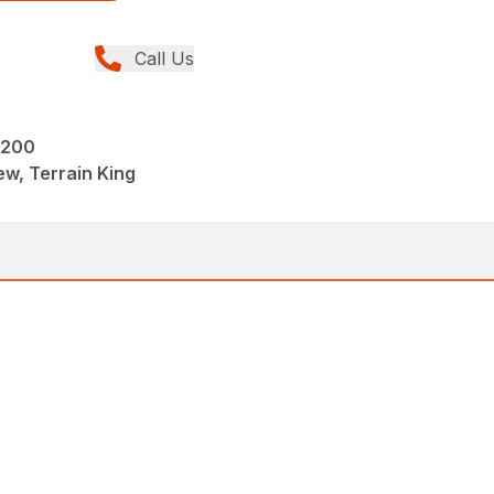
Call Us
2200
w, Terrain King