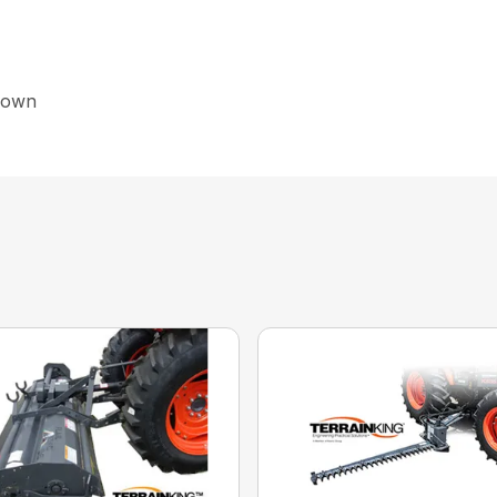
shown