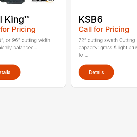
il King™
KSB6
 for Pricing
Call for Pricing
8”, or 96” cutting width
72” cutting swath Cutting
cally balanced...
capacity: grass & light bru
to ...
tails
Details