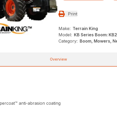
Print
Make:
Terrain King
Model:
KB Series Boom: KB
Category:
Boom, Mowers, Ne
Overview
ercoat™ anti-abrasion coating