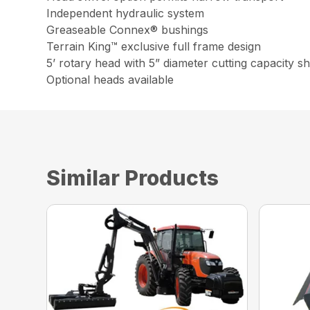
Independent hydraulic system
Greaseable Connex® bushings
Terrain King™ exclusive full frame design
5’ rotary head with 5” diameter cutting capacity 
Optional heads available
Similar Products