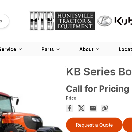
s
Service
Parts
About
Locat
KB Series B
Call for Pricing
Price
Request a Quote