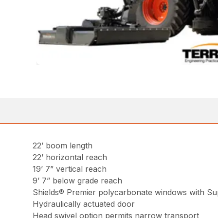
22’ boom length
22’ horizontal reach
19’ 7” vertical reach
9’ 7” below grade reach
Shields® Premier polycarbonate windows with Sup
Hydraulically actuated door
Head swivel option permits narrow transport