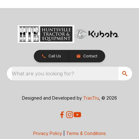
Call Us
Contact
What are you looking for?
Designed and Developed by
TracTru
, © 2026
Privacy Policy
|
Terms & Conditions