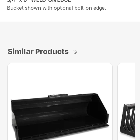
Bucket shown with optional bolt-on edge.
Similar Products