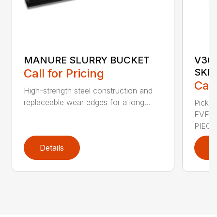
MANURE SLURRY BUCKET
V30
Call for Pricing
SKE
Call
High-strength steel construction and
replaceable wear edges for a long...
Pick u
EVER
PIEC...
Details
D