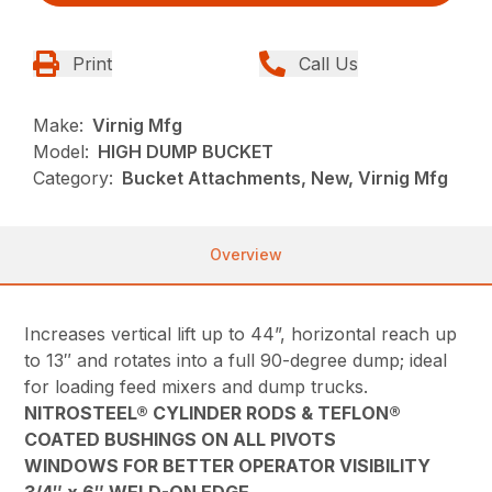
Print
Call Us
Make:
Virnig Mfg
Model:
HIGH DUMP BUCKET
Category:
Bucket Attachments, New, Virnig Mfg
Overview
Increases vertical lift up to 44”, horizontal reach up
to 13″ and rotates into a full 90-degree dump; ideal
for loading feed mixers and dump trucks.
NITROSTEEL® CYLINDER RODS & TEFLON®
COATED BUSHINGS ON ALL PIVOTS
WINDOWS FOR BETTER OPERATOR VISIBILITY
3/4″ x 6″ WELD-ON EDGE