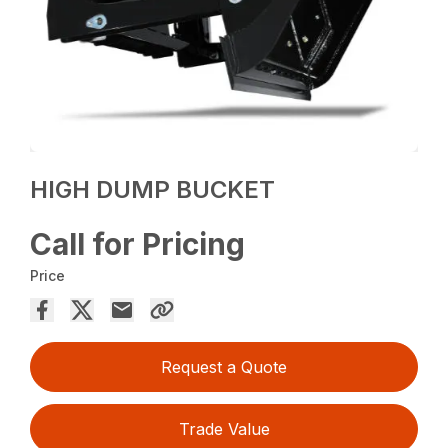
HIGH DUMP BUCKET
Call for Pricing
Price
Request a Quote
Trade Value