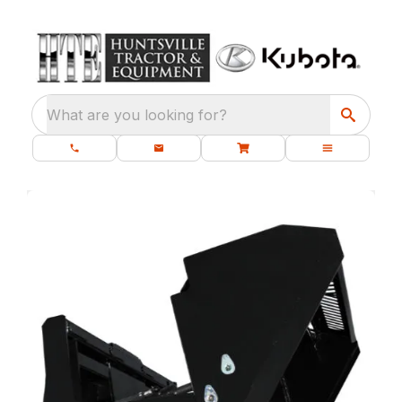
What are you looking for?