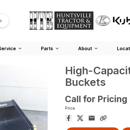
s
Service
Parts
About
Locat
High-Capaci
Buckets
Call for Pricing
Price