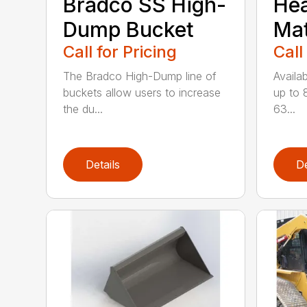
Bradco SS High-
He
Dump Bucket
Mat
Call for Pricing
Call
The Bradco High-Dump line of
Availab
buckets allow users to increase
up to 
the du...
63...
Details
De