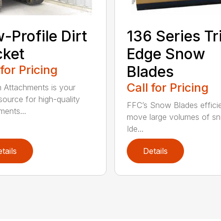
-Profile Dirt
136 Series Tr
cket
Edge Snow
 for Pricing
Blades
Call for Pricing
n Attachments is your
source for high-quality
FFC’s Snow Blades efficie
ments...
move large volumes of s
Ide...
tails
Details