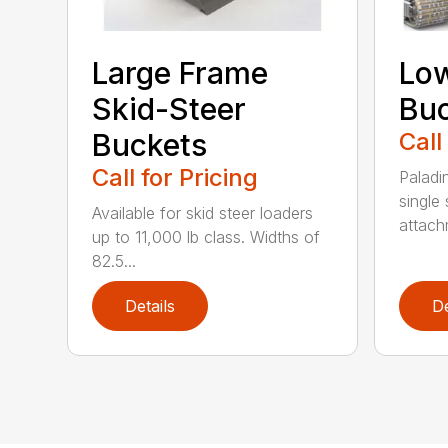
Large Frame
Low
Skid-Steer
Bu
Buckets
Call
Call for Pricing
Paladi
single 
Available for skid steer loaders
attach
up to 11,000 lb class. Widths of
82.5...
Details
De