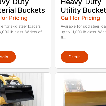
avy-Duty
Heavy-Duty
erial Buckets
Utility Bucke
 for Pricing
Call for Pricing
le for skid steer loaders
Available for skid steer lo
8,000 lb class. Widths of
up to 11,000 lb class. Wid
6...
tails
Details