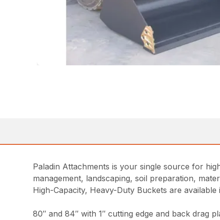
Paladin Attachments is your single source for high
management, landscaping, soil preparation, materia
High-Capacity, Heavy-Duty Buckets are available i
80″ and 84″ with 1″ cutting edge and back drag pl