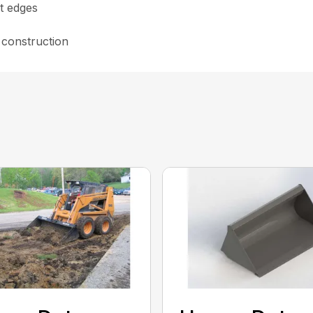
t edges
 construction