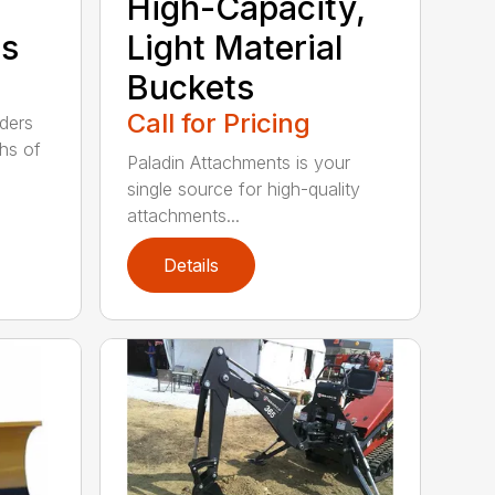
High-Capacity,
ts
Light Material
Buckets
Call for Pricing
aders
ths of
Paladin Attachments is your
single source for high-quality
attachments...
Details