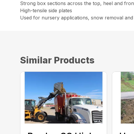
Strong box sections across the top, heel and fron
High-tensile side plates
Used for nursery applications, snow removal and
Similar Products