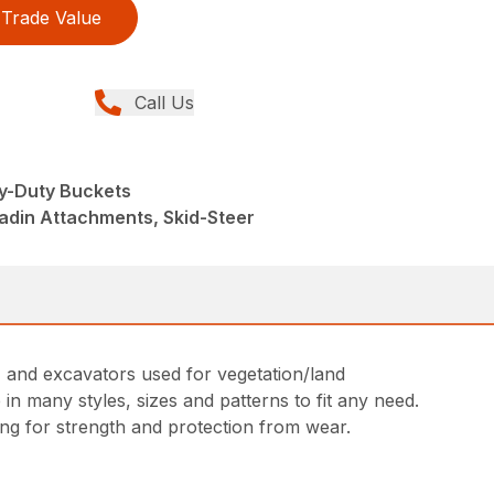
Trade Value
Call Us
y-Duty Buckets
adin Attachments, Skid-Steer
s, and excavators used for vegetation/land
in many styles, sizes and patterns to fit any need.
ing for strength and protection from wear.