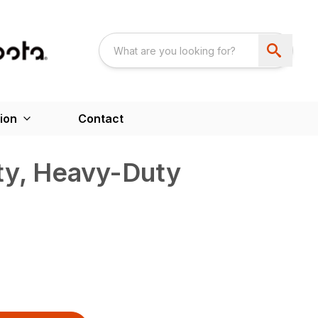
ion
Contact
ty, Heavy-Duty