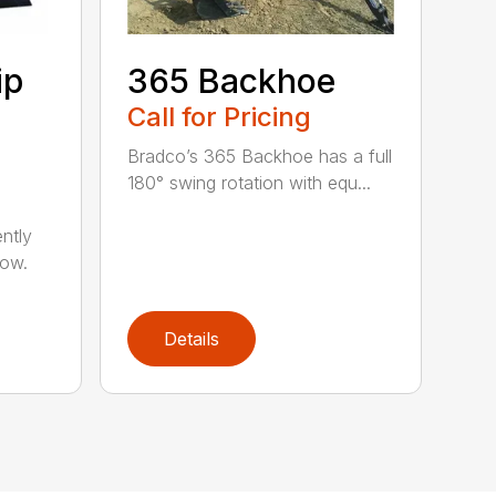
ip
365 Backhoe
Call for Pricing
Bradco’s 365 Backhoe has a full
180° swing rotation with equ...
ntly
now.
Details