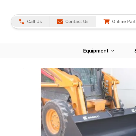
Call Us
Contact Us
Online Part
Equipment