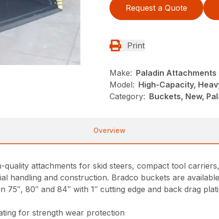
Request a Quote
Print
Make:
Paladin Attachments
Model:
High-Capacity, Heav
Category:
Buckets, New, Pal
Overview
-quality attachments for skid steers, compact tool carrier
l handling and construction. Bradco buckets are available 
n 75″, 80″ and 84″ with 1″ cutting edge and back drag plat
ating for strength wear protection