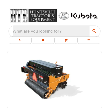
What are you looking for?