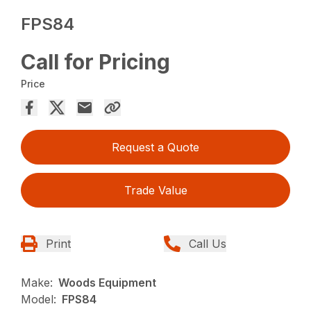
FPS84
Call for Pricing
Price
Request a Quote
Trade Value
Print
Call Us
Make:
Woods Equipment
Model:
FPS84