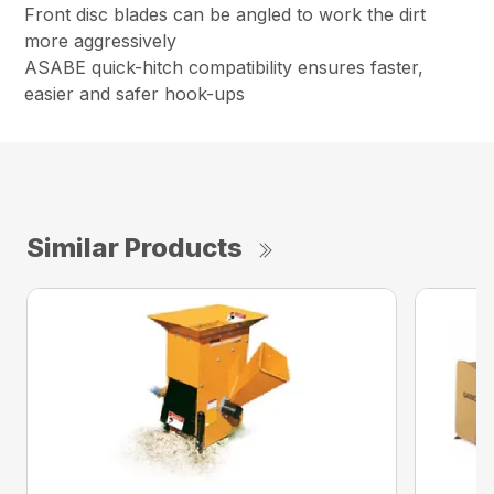
Front disc blades can be angled to work the dirt
more aggressively
ASABE quick-hitch compatibility ensures faster,
easier and safer hook-ups
Similar Products