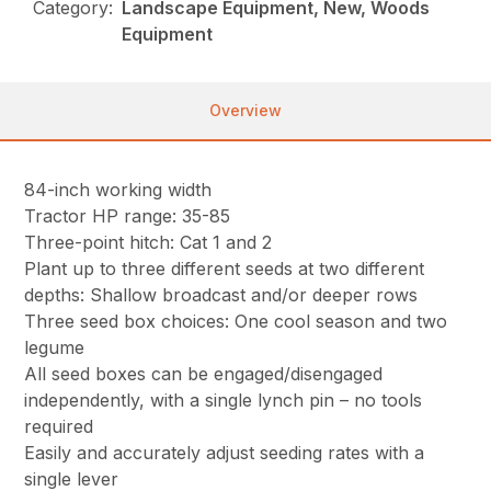
Category:
Landscape Equipment, New, Woods
Equipment
Overview
84-inch working width
Tractor HP range: 35-85
Three-point hitch: Cat 1 and 2
Plant up to three different seeds at two different
depths: Shallow broadcast and/or deeper rows
Three seed box choices: One cool season and two
legume
All seed boxes can be engaged/disengaged
independently, with a single lynch pin – no tools
required
Easily and accurately adjust seeding rates with a
single lever