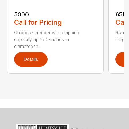
5000
65H
Call for Pricing
Call
Chipper/Shredder with chipping
65-inc
capacity up to 5-inches in
range:
diameter/sh...
Details
D